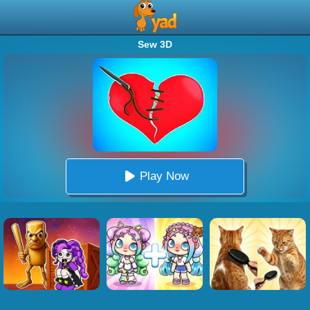
Sew 3D
Play Now