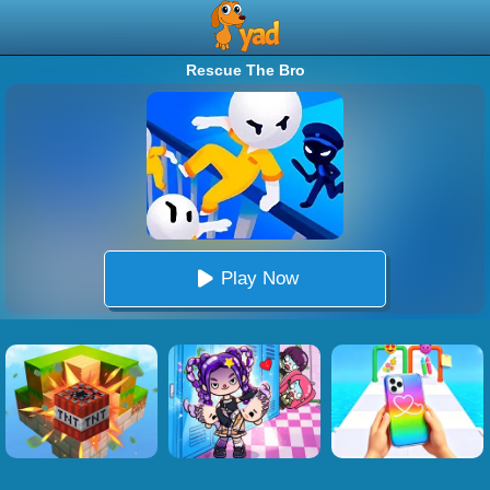
Rescue The Bro
Play Now