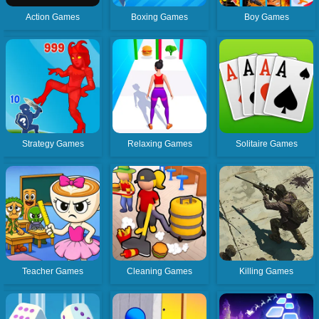
Action Games
Boxing Games
Boy Games
Strategy Games
Relaxing Games
Solitaire Games
Teacher Games
Cleaning Games
Killing Games