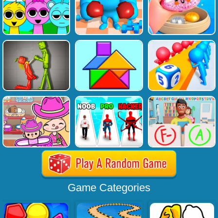
Game Categories