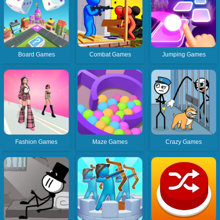
Board Games
Combat Games
Jumping Games
Fashion Games
Maze Games
Crazy Games