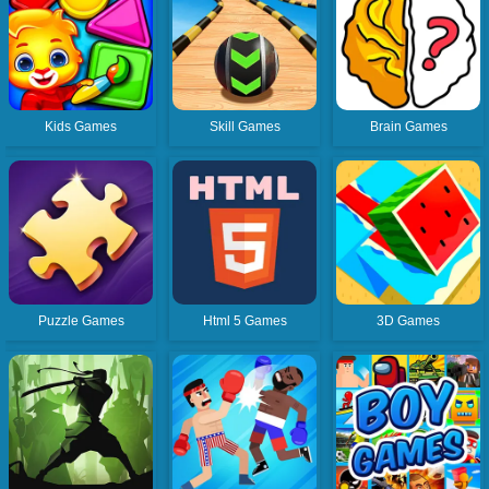
Kids Games
Skill Games
Brain Games
Puzzle Games
Html 5 Games
3D Games