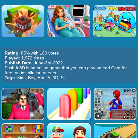
Rating
: 85% with 180 votes
Played
: 1,972 times
Publish Date
: June-3rd-2022
Push It 3D is an online game that you can play on Yad.Com for
free, no installation needed.
Tags
: Kids, Boy, Html 5, 3D, Skill