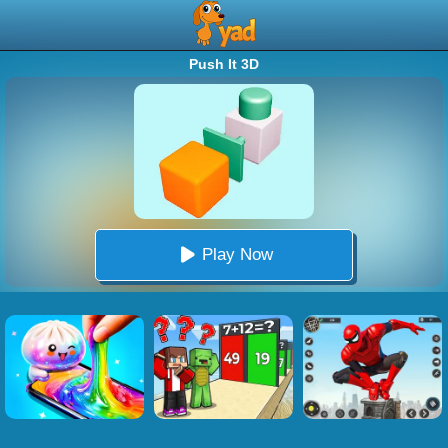
Push It 3D
Play Now