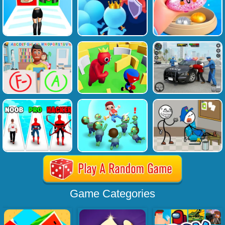
Game Categories