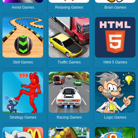
Avoid Games
Relaxing Games
Brain Games
Skill Games
Traffic Games
Html 5 Games
Strategy Games
Racing Games
Logic Games