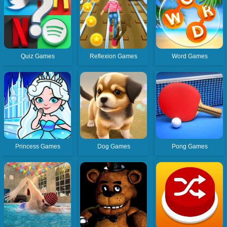
Quiz Games
Reflexion Games
Word Games
Princess Games
Dog Games
Pong Games