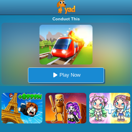
Conduct This
Play Now