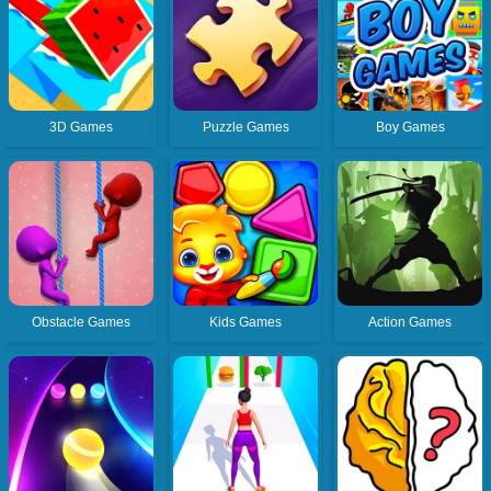
3D Games
Puzzle Games
Boy Games
Obstacle Games
Kids Games
Action Games