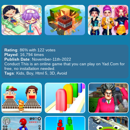
Rating
: 86% with 122 votes
Played
: 16,794 times
Publish Date
: November-11th-2022
Conduct This is an online game that you can play on Yad.Com for
free, no installation needed.
Tags
: Kids, Boy, Html 5, 3D, Avoid