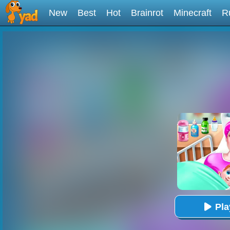
New
Best
Hot
Brainrot
Minecraft
R
Pl