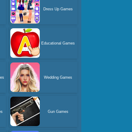
Dress Up Games
Educational Games
es
Wedding Games
es
Gun Games