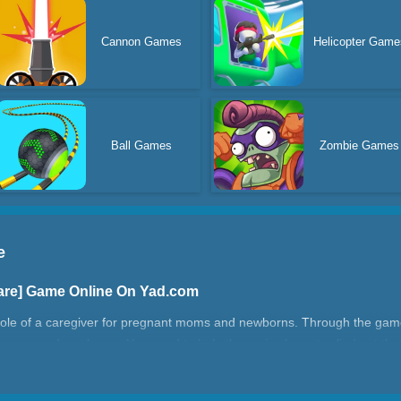
Cannon Games
Helicopter Game
Ball Games
Zombie Games
e
are] Game Online On Yad.com
the role of a caregiver for pregnant moms and newborns. Through the gam
women and newborns. You need to help the main character find out that
nd eat for her, and help her prepare what she needs to sleep. Apart f
, you will also need to take care of the baby's daily needs, giving you t