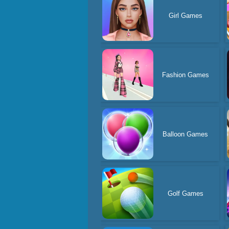
Girl Games
Fashion Games
Balloon Games
Golf Games