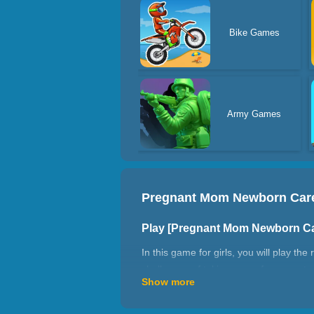
Bike Games
Army Games
Pregnant Mom Newborn Car
Play [Pregnant Mom Newborn C
In this game for girls, you will play 
challenges of taking care of pregnant 
Show more
checkup. You can dress her up, cook a
test and taking care of her daily needs