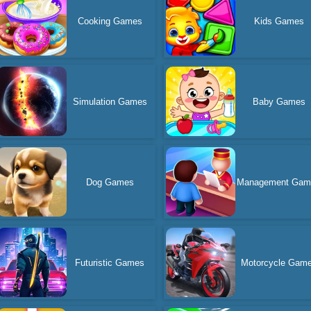
Cooking Games
Kids Games
Simulation Games
Baby Games
Dog Games
Management Gam
Futuristic Games
Motorcycle Gam