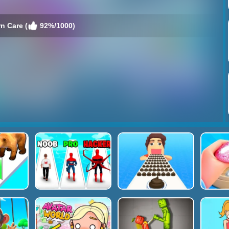
n Care (
92%/1000)