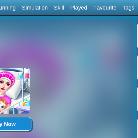
unning
Simulation
Skill
Played
Favourite
Tags
ay Now