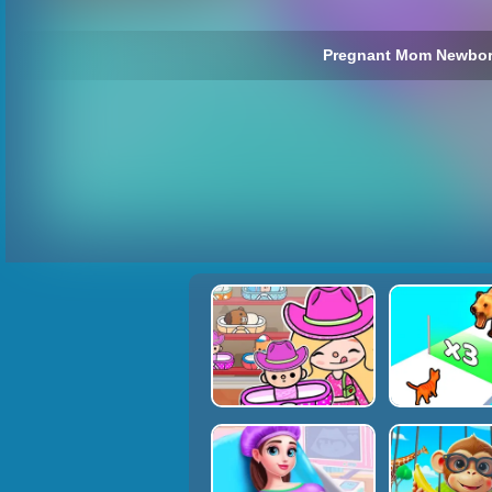
Pregnant Mom Newbor