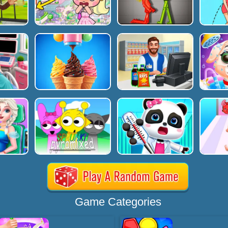
Game Categories