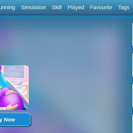
unning
Simulation
Skill
Played
Favourite
Tags
ay Now