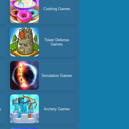
Cooking Games
Tower Defense
Games
Simulation Games
s
Archery Games