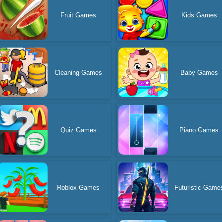
Fruit Games
Kids Games
Cleaning Games
Baby Games
Quiz Games
Piano Games
Roblox Games
Futuristic Game