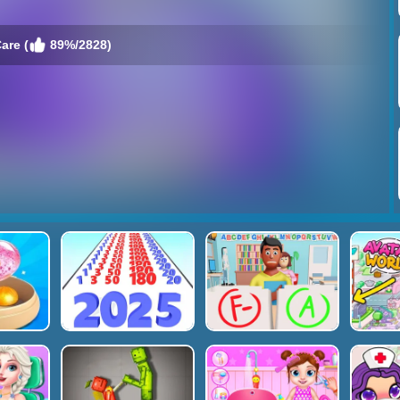
are (
89%/2828)