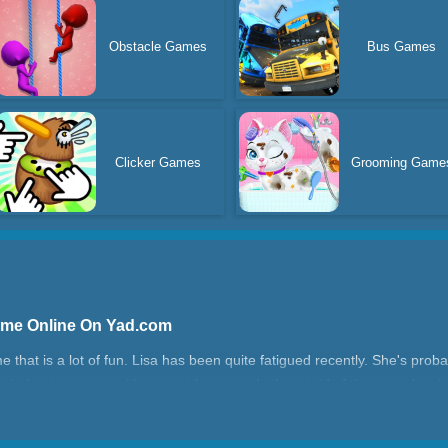
Obstacle Games
Bus Games
Clicker Games
Grooming Game
ame Online On Yad.com
hat is a lot of fun. Lisa has been quite fatigued recently. She's proba
Begin her treatment with a great face spa. Let's get rid of these pesky p
ate the babies' room in the end.