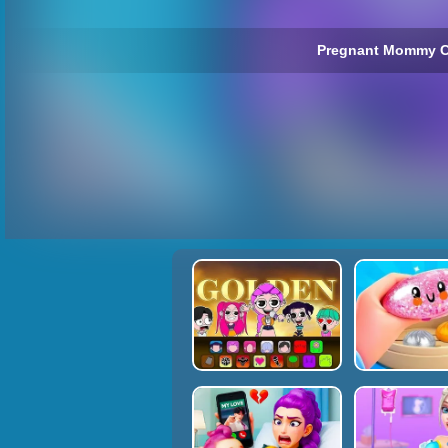
Pregnant Mommy C