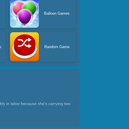
Balloon Games
s
Random Game
bly in labor because she's carrying two
imples. Give her some fruits and juices