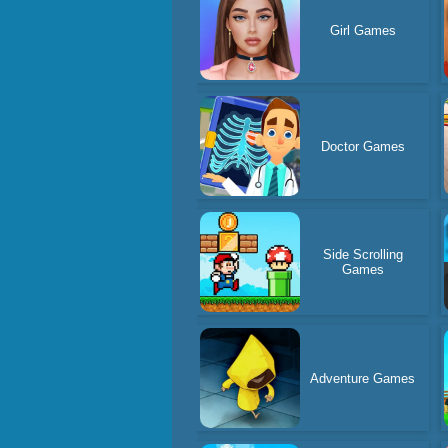
Girl Games
Doctor Games
Side Scrolling
Games
Adventure Games