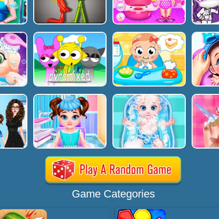
Game Categories