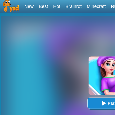
New
Best
Hot
Brainrot
Minecraft
R
Pl