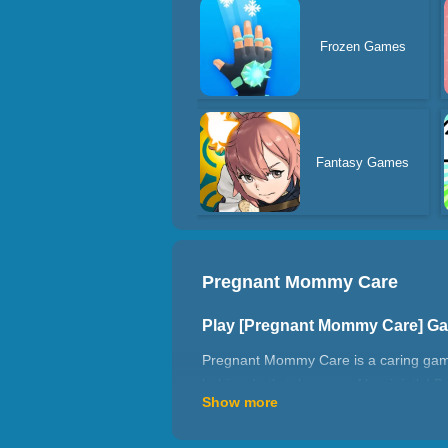
Frozen Games
Fantasy Games
Pregnant Mommy Care
Play [Pregnant Mommy Care] G
Pregnant Mommy Care is a caring game t
babies. Let's take care of her jointly! 
Show more
that you've cooked yourself. And decor
Features