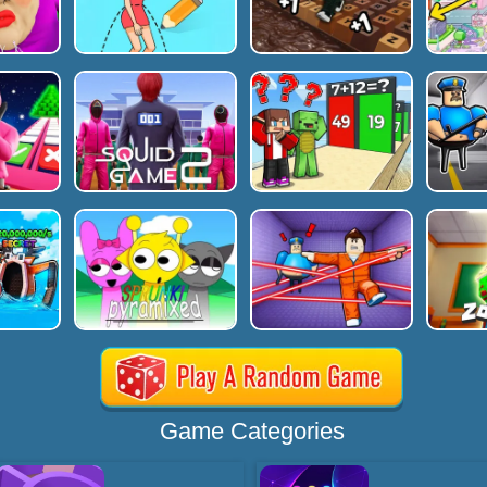
Game Categories