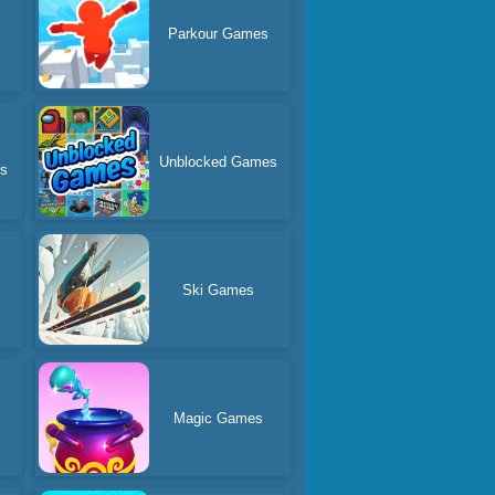
Parkour Games
Unblocked Games
es
Ski Games
Magic Games