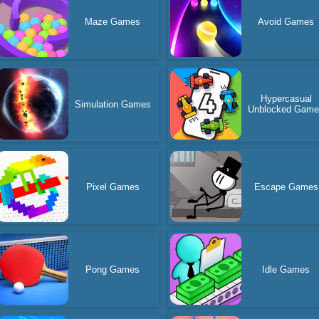
Maze Games
Avoid Games
Hypercasual
Simulation Games
Unblocked Gam
Pixel Games
Escape Games
Pong Games
Idle Games