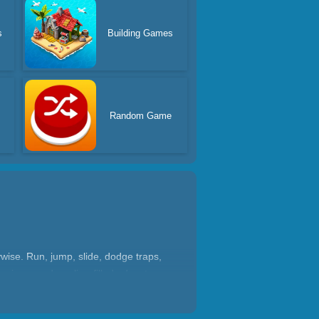
s
Building Games
Random Game
wise. Run, jump, slide, dodge traps,
ywise, or adrenaline-filled adventure