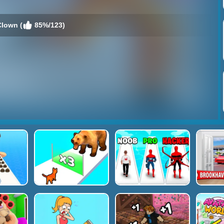
lown (
85%/123)