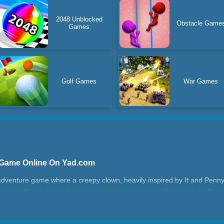
2048 Unblocked
Obstacle Game
Games
Golf Games
War Games
 Game Online On Yad.com
adventure game where a creepy clown, heavily inspired by It and Penny
you! This is the perfect escape challenge for you! If you love It, Penn
enge for you!