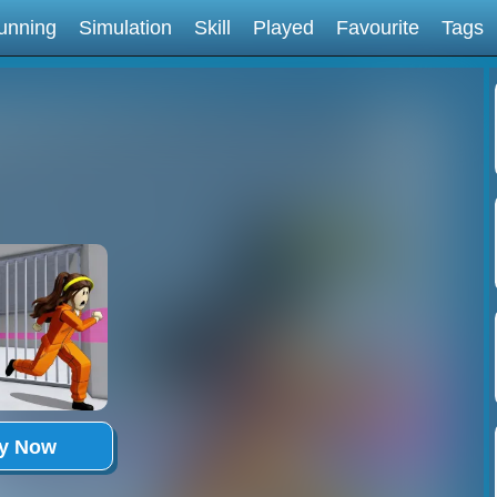
unning
Simulation
Skill
Played
Favourite
Tags
ay Now