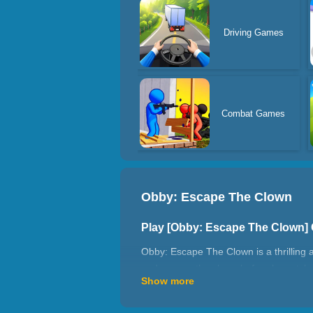
Driving Games
Combat Games
Obby: Escape The Clown
Play [Obby: Escape The Clown]
Obby: Escape The Clown is a thrilling 
and escape the clown before he catches 
Show more
games, this is the perfect escape chall
How To Play?