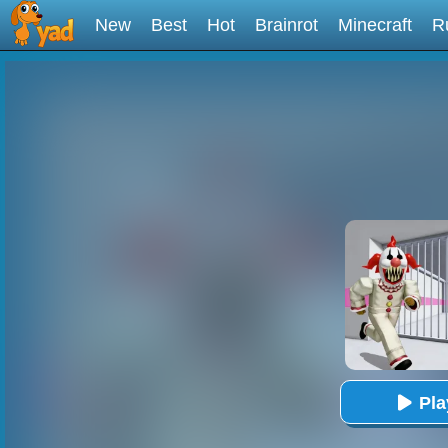
New
Best
Hot
Brainrot
Minecraft
R
Pl