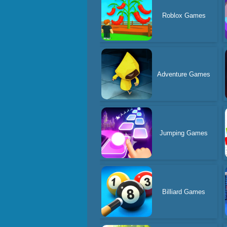
Roblox Games
Adventure Games
Jumping Games
Billiard Games