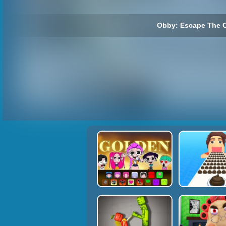
Obby: Escape The C