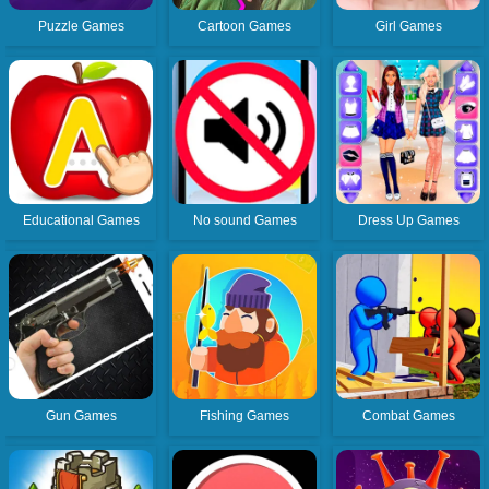
Puzzle Games
Cartoon Games
Girl Games
Educational Games
No sound Games
Dress Up Games
Gun Games
Fishing Games
Combat Games