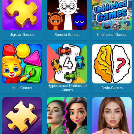
Jigsaw Games
Sprunki Games
Unblocked Games
Hypercasual Unblocked
Kids Games
Brain Games
Games