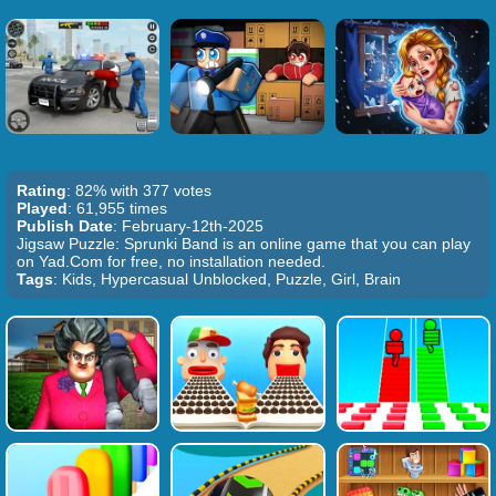
Rating
: 82% with 377 votes
Played
: 61,955 times
Publish Date
: February-12th-2025
Jigsaw Puzzle: Sprunki Band is an online game that you can play
on Yad.Com for free, no installation needed.
Tags
: Kids, Hypercasual Unblocked, Puzzle, Girl, Brain