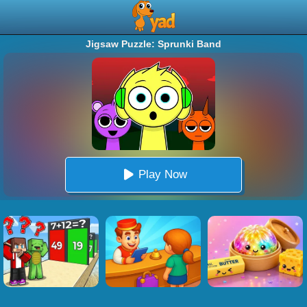
Jigsaw Puzzle: Sprunki Band
Play Now