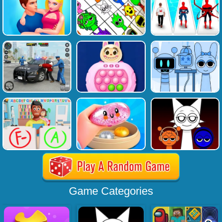
Game Categories