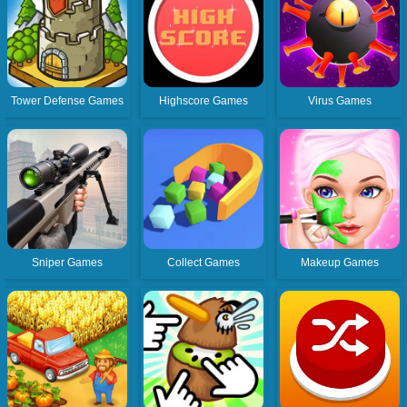
Tower Defense Games
Highscore Games
Virus Games
Sniper Games
Collect Games
Makeup Games