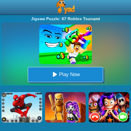
Jigsaw Puzzle: 67 Roblox Tsunami
Play Now