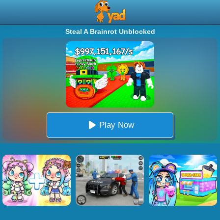
Steal A Brainrot Unblocked
Play Now