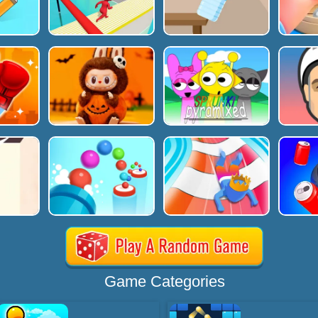
Game Categories