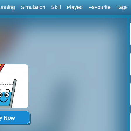
unning
Simulation
Skill
Played
Favourite
Tags
ay Now