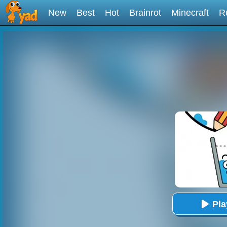
New
Best
Hot
Brainrot
Minecraft
R
Pl