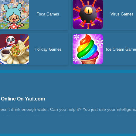
Toca Games
Virus Games
Holiday Games
Ice Cream Game
e Online On Yad.com
 doesn't drink enough water. Can you help it? You just use your intelligen
el. The difficulty of the game will increase with the increase of the lev
?