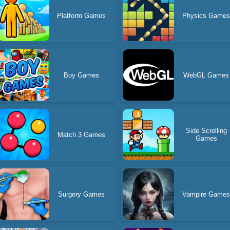
Platform Games
Physics Game
Boy Games
WebGL Games
Side Scrolling
Match 3 Games
Games
Surgery Games
Vampire Game