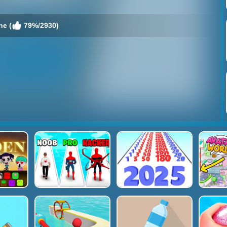
ne (
79%/2930)