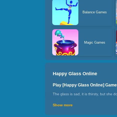
Balance Games
Magic Games
Happy Glass Online
Play [Happy Glass Online] Gam
The glass is sad, it is thirsty, but she
and use tips if you are stuck on one lev
Show more
How to play Happy Glass Online