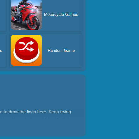
Motorcycle Games
s
Random Game
ce to draw the lines here. Keep trying
el. Have fun with Happy Glass Online!