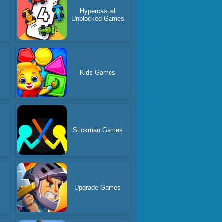
Hypercasual
s
Unblocked Games
Kids Games
Stickman Games
s
Upgrade Games