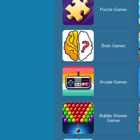
Puzzle Games
Brain Games
Arcade Games
Bubble Shooter
Games