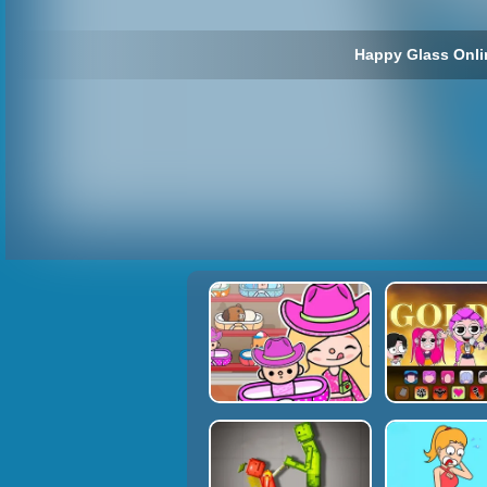
Happy Glass Onli