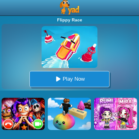
Flippy Race
Play Now