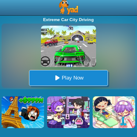
Extreme Car City Driving
Play Now