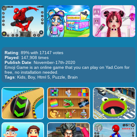
Rating
: 89% with 17147 votes
Played
: 147,908 times
Publish Date
: November-17th-2020
Emoji Game is an online game that you can play on Yad.Com for
free, no installation needed.
Tags
: Kids, Boy, Html 5, Puzzle, Brain