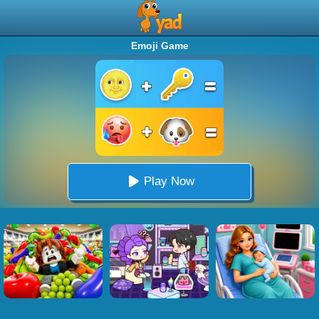
Emoji Game
Play Now