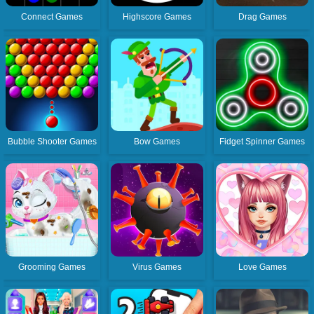
Connect Games
Highscore Games
Drag Games
Bubble Shooter Games
Bow Games
Fidget Spinner Games
Grooming Games
Virus Games
Love Games