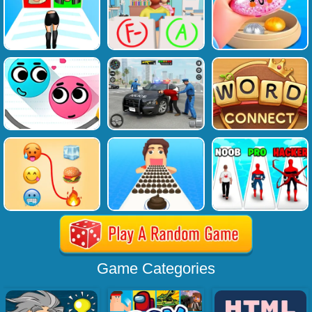
Game Categories