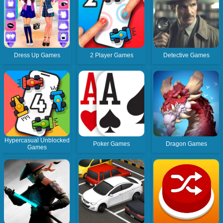
Dress Up Games
2 Player Games
Detective Games
Hypercasual Unblocked
Poker Games
Dragon Games
Games