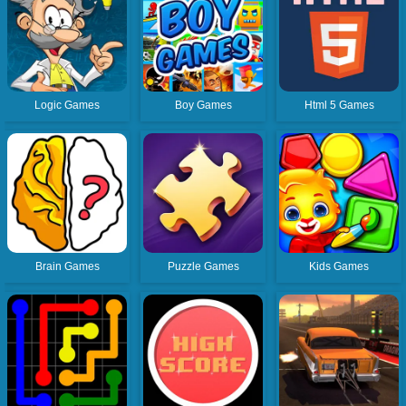
Logic Games
Boy Games
Html 5 Games
Brain Games
Puzzle Games
Kids Games