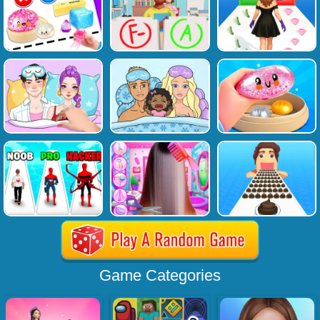
Game Categories