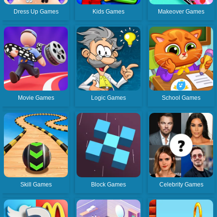
Dress Up Games
Kids Games
Makeover Games
Movie Games
Logic Games
School Games
Skill Games
Block Games
Celebrity Games