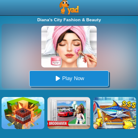
Diana's City Fashion & Beauty
Play Now