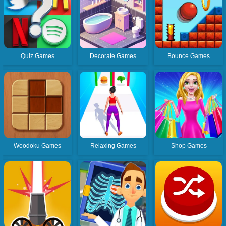
Quiz Games
Decorate Games
Bounce Games
Woodoku Games
Relaxing Games
Shop Games