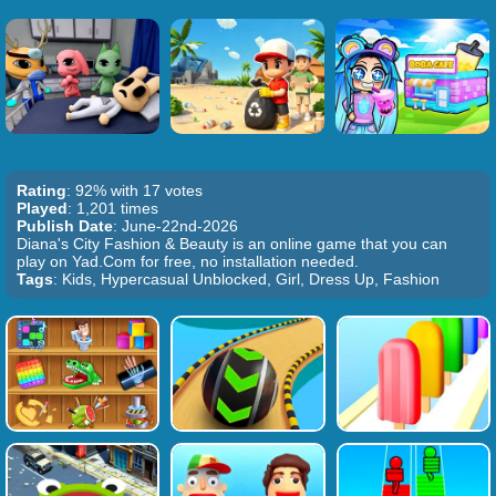
Rating
: 92% with 17 votes
Played
: 1,201 times
Publish Date
: June-22nd-2026
Diana's City Fashion & Beauty is an online game that you can
play on Yad.Com for free, no installation needed.
Tags
: Kids, Hypercasual Unblocked, Girl, Dress Up, Fashion