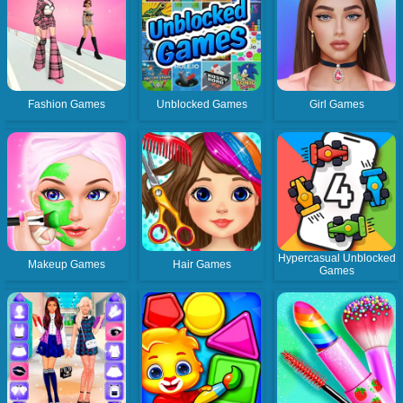
Fashion Games
Unblocked Games
Girl Games
Hypercasual Unblocked
Makeup Games
Hair Games
Games