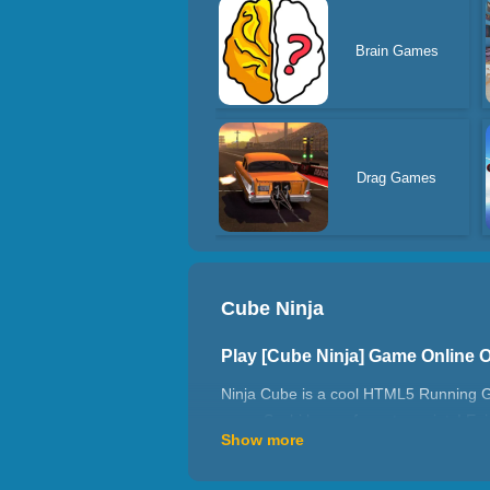
Brain Games
Drag Games
Cube Ninja
Play [Cube Ninja] Game Online 
Ninja Cube is a cool HTML5 Running Gam
some Sushi bonus for extra points! Enj
Show more
How to play Cube Ninja?