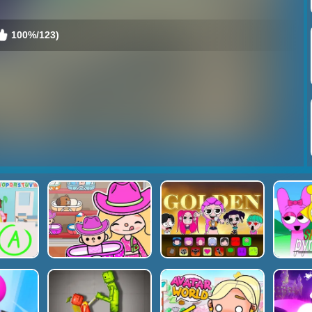
100%/123)