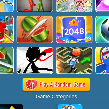
Game Categories