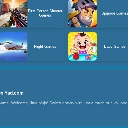
First Person Shooter
Upgrade Game
Games
Flight Games
Baby Games
On Yad.com
e. Welcome, little ninja! Switch gravity with just a touch or click, a
oy!