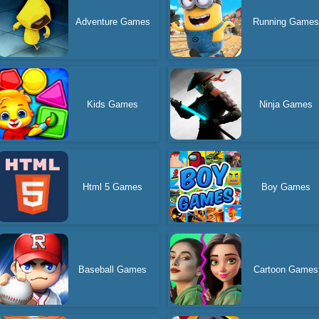
Adventure Games
Running Game
Kids Games
Ninja Games
Html 5 Games
Boy Games
Baseball Games
Cartoon Games