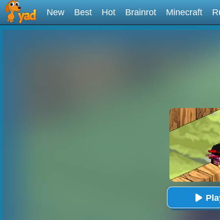
New
Best
Hot
Brainrot
Minecraft
R
Pl