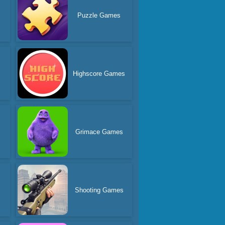
s
Puzzle Games
Highscore Games
Grimace Games
Shooting Games