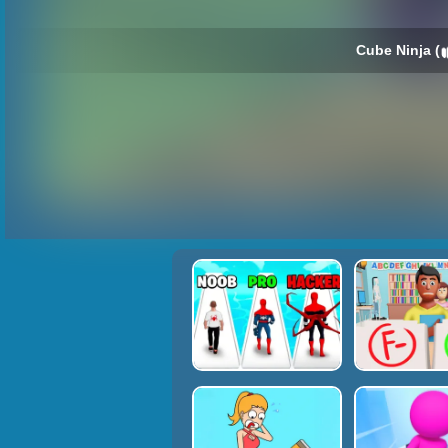
Cube Ninja (