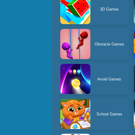
3D Games
Obstacle Games
Avoid Games
School Games