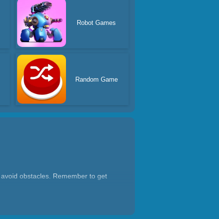
s
Robot Games
Random Game
nd avoid obstacles. Remember to get