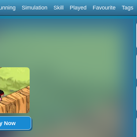
unning
Simulation
Skill
Played
Favourite
Tags
ay Now