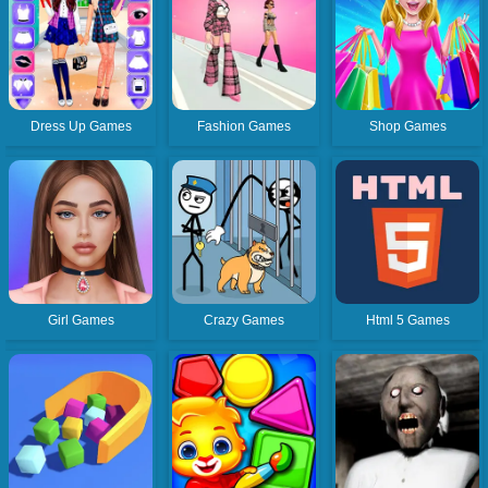
Dress Up Games
Fashion Games
Shop Games
Girl Games
Crazy Games
Html 5 Games