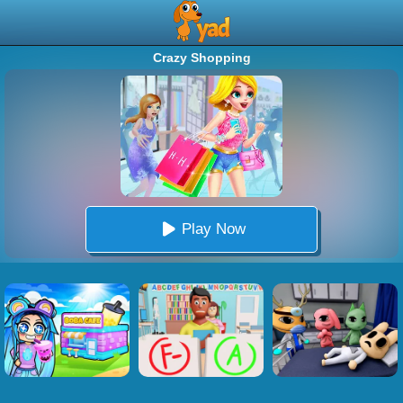
Crazy Shopping
Play Now