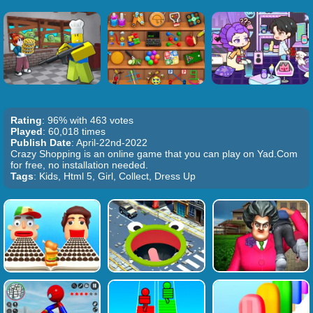
Rating
: 96% with 463 votes
Played
: 60,018 times
Publish Date
: April-22nd-2022
Crazy Shopping is an online game that you can play on Yad.Com
for free, no installation needed.
Tags
: Kids, Html 5, Girl, Collect, Dress Up