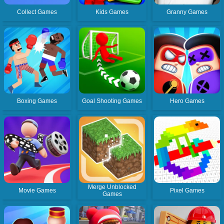
Collect Games
Kids Games
Granny Games
Boxing Games
Goal Shooting Games
Hero Games
Merge Unblocked
Movie Games
Pixel Games
Games