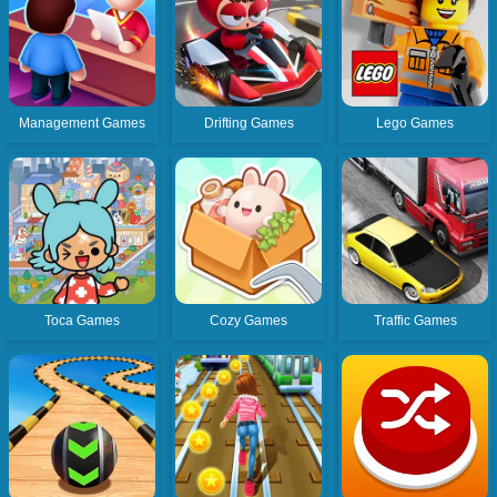
Management Games
Drifting Games
Lego Games
Toca Games
Cozy Games
Traffic Games