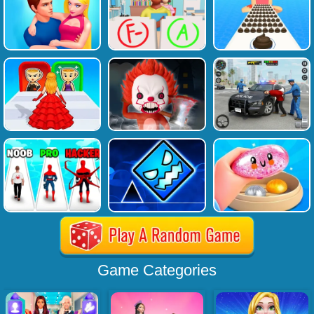
Game Categories