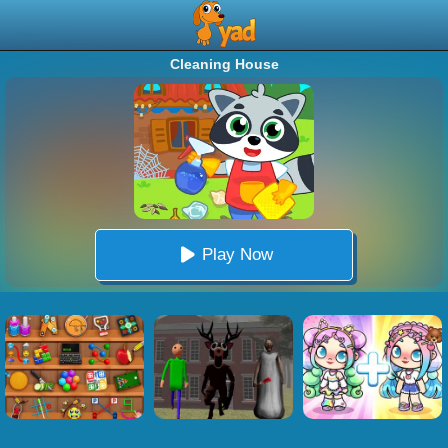
Cleaning House
Play Now