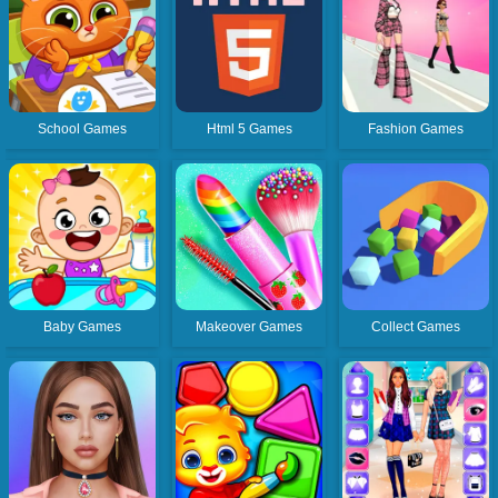
School Games
Html 5 Games
Fashion Games
Baby Games
Makeover Games
Collect Games