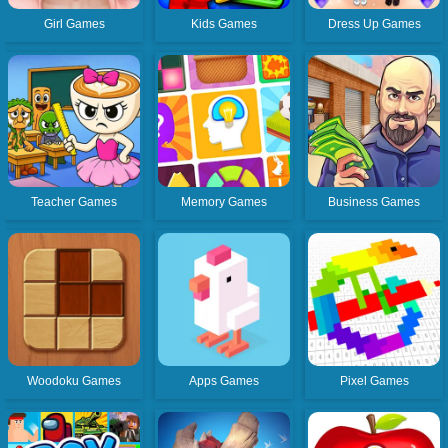
Girl Games
Kids Games
Dress Up Games
Teacher Games
Memory Games
Business Games
Woodoku Games
Apps Games
Pixel Games