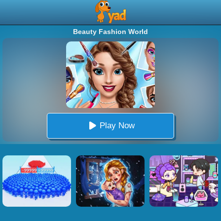
Beauty Fashion World
Play Now