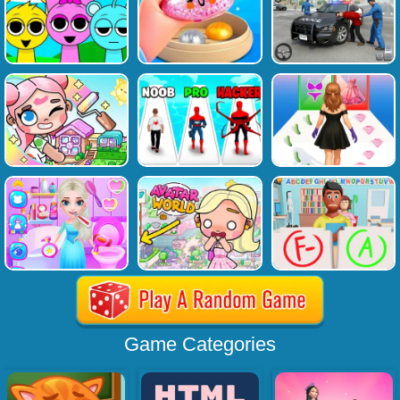
Game Categories