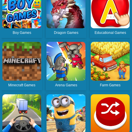
Boy Games
Dragon Games
Educational Games
Minecraft Games
Arena Games
Farm Games