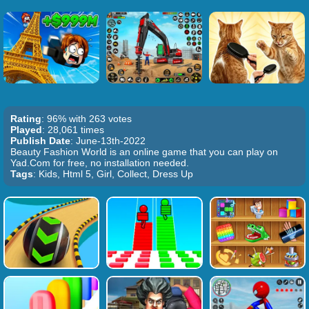
Rating
: 96% with 263 votes
Played
: 28,061 times
Publish Date
: June-13th-2022
Beauty Fashion World is an online game that you can play on
Yad.Com for free, no installation needed.
Tags
: Kids, Html 5, Girl, Collect, Dress Up