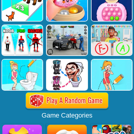
Game Categories