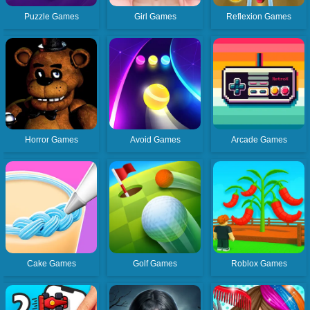
Puzzle Games
Girl Games
Reflexion Games
Horror Games
Avoid Games
Arcade Games
Cake Games
Golf Games
Roblox Games