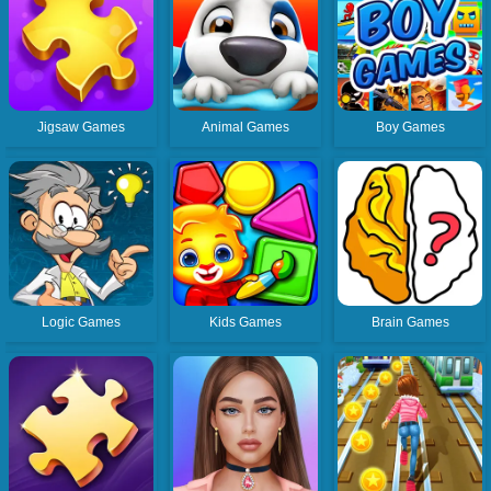
Jigsaw Games
Animal Games
Boy Games
Logic Games
Kids Games
Brain Games