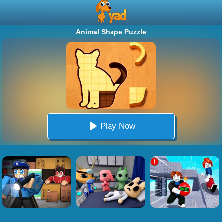
Animal Shape Puzzle
Play Now