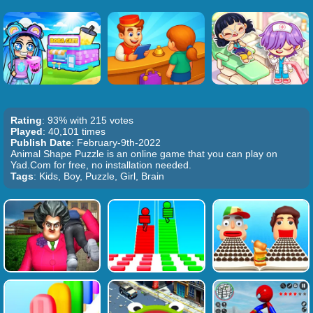
Rating
: 93% with 215 votes
Played
: 40,101 times
Publish Date
: February-9th-2022
Animal Shape Puzzle is an online game that you can play on
Yad.Com for free, no installation needed.
Tags
: Kids, Boy, Puzzle, Girl, Brain