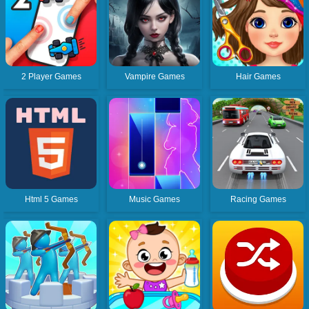
2 Player Games
Vampire Games
Hair Games
Html 5 Games
Music Games
Racing Games