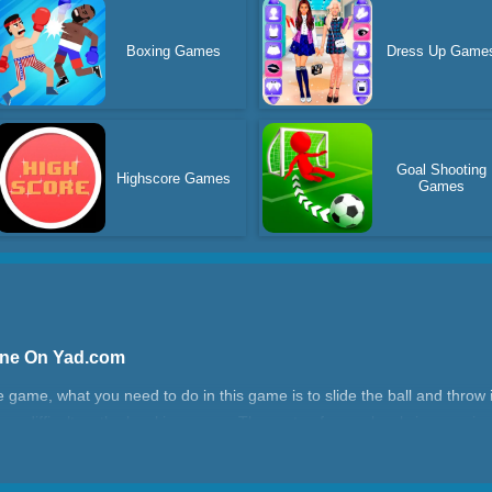
Boxing Games
Dress Up Game
Goal Shooting
Highscore Games
Games
line On Yad.com
e game, what you need to do in this game is to slide the ball and throw i
 difficult as the level increases. The route of some levels is very simp
e shortest route.