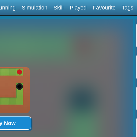
unning
Simulation
Skill
Played
Favourite
Tags
ay Now