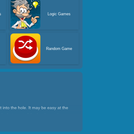
s
Logic Games
Random Game
t into the hole. It may be easy at the
le, but most of the levels require