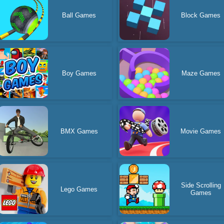
Ball Games
Block Games
Boy Games
Maze Games
BMX Games
Movie Games
Side Scrolling
Lego Games
Games