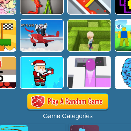
Game Categories