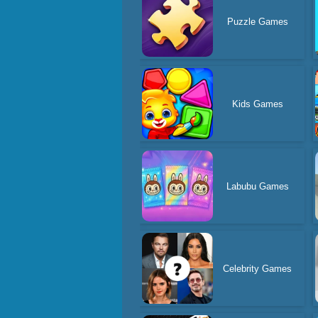
Puzzle Games
Kids Games
Labubu Games
Celebrity Games