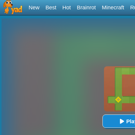
New
Best
Hot
Brainrot
Minecraft
R
Pl