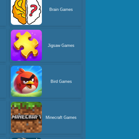
Brain Games
Jigsaw Games
Bird Games
Minecraft Games