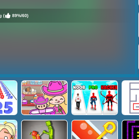
g (
89%/60)