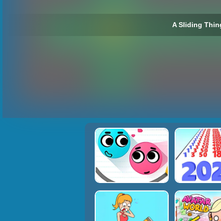
A Sliding Thin