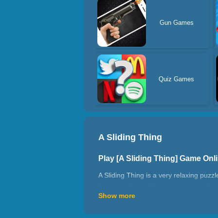
Gun Games
Quiz Games
A Sliding Thing
Play [A Sliding Thing] Game On
A Sliding Thing is a very relaxing puzzl
beginning but will become more and more
Show more
repeated routes. Your task is to find th
How to play A Sliding Thing?