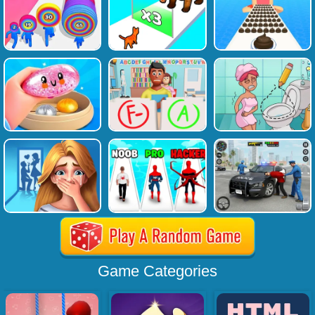
Game Categories