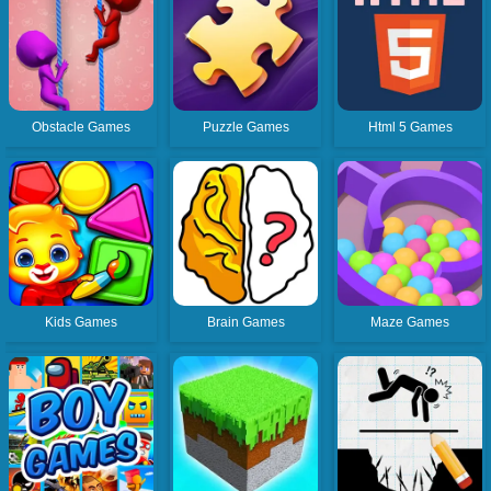
Obstacle Games
Puzzle Games
Html 5 Games
Kids Games
Brain Games
Maze Games