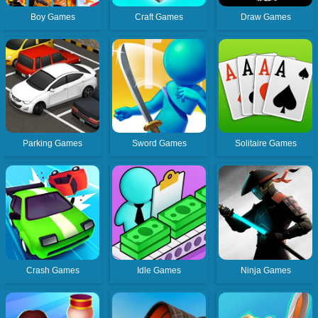
Boy Games
Craft Games
Draw Games
Parking Games
Sword Games
Solitaire Games
Crash Games
Idle Games
Ninja Games