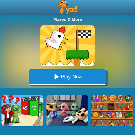
Mazes & More
Play Now