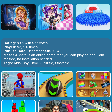
Rating
: 89% with 577 votes
Played
: 92,716 times
Publish Date
: December-5th-2024
Mazes & More is an online game that you can play on Yad.Com
for free, no installation needed.
Tags
: Kids, Boy, Html 5, Puzzle, Obstacle