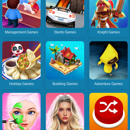
Management Games
Stunts Games
Knight Games
Holiday Games
Building Games
Adventure Games