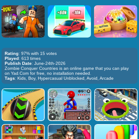
Rating
: 97% with 15 votes
Played
: 613 times
Publish Date
: June-24th-2026
Zombie Conquer Countries is an online game that you can play
on Yad.Com for free, no installation needed.
Tags
: Kids, Boy, Hypercasual Unblocked, Avoid, Arcade