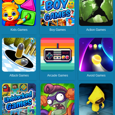
Kids Games
Boy Games
Action Games
Attack Games
Arcade Games
Avoid Games