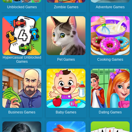
Unblocked Games
Zombie Games
Adventure Games
Hypercasual Unblocked
Pet Games
Cooking Games
Games
Business Games
Baby Games
Dating Games