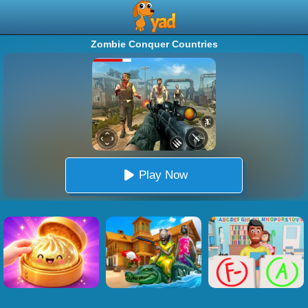
Zombie Conquer Countries
Play Now