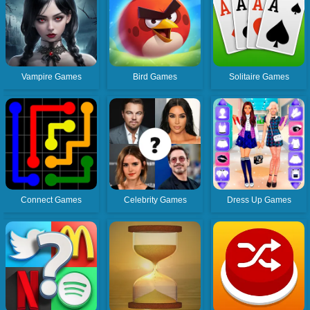
Vampire Games
Bird Games
Solitaire Games
Connect Games
Celebrity Games
Dress Up Games