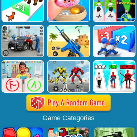
Game Categories