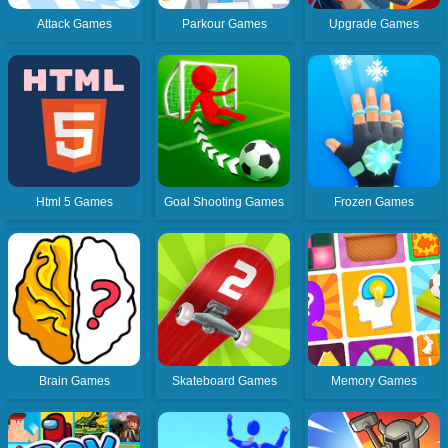
Attack Games
Parkour Games
Upgrade Games
Html 5 Games
Goal Shooting Games
Frozen Games
Brain Games
Skateboard Games
Memory Games