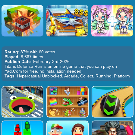
Rating
: 87% with 60 votes
Played
: 8,667 times
Publish Date
: February-3rd-2026
Titans Defense Run is an online game that you can play on
Yad.Com for free, no installation needed.
Tags
: Hypercasual Unblocked, Arcade, Collect, Running, Platform