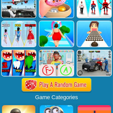
Game Categories