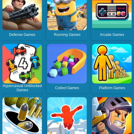
Defense Games
Running Games
Arcade Games
Hypercasual Unblocked
Collect Games
Platform Games
Games