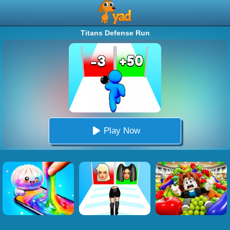
Titans Defense Run
Play Now