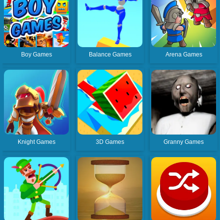
Boy Games
Balance Games
Arena Games
Knight Games
3D Games
Granny Games