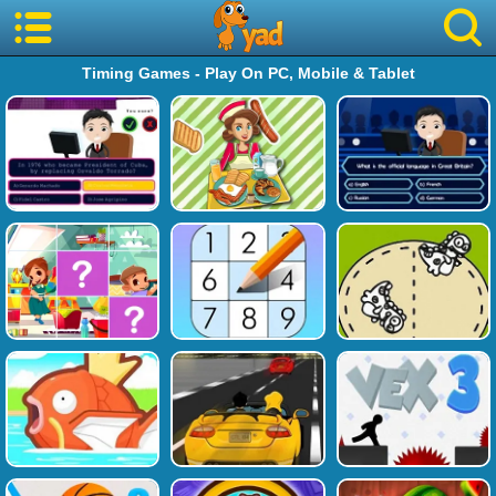
Timing Games - Play On PC, Mobile & Tablet