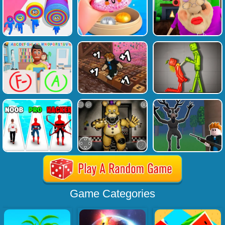
Game Categories