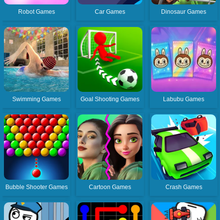
Robot Games
Car Games
Dinosaur Games
Swimming Games
Goal Shooting Games
Labubu Games
Bubble Shooter Games
Cartoon Games
Crash Games