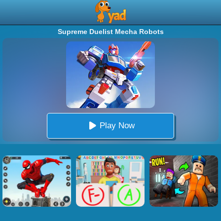
Supreme Duelist Mecha Robots
Play Now