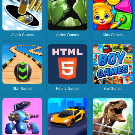
Attack Games
Action Games
Kids Games
Skill Games
Html 5 Games
Boy Games