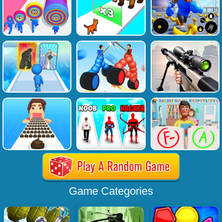
Game Categories