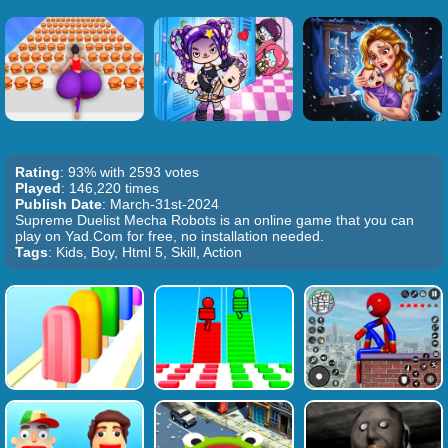
Rating
: 93% with 2593 votes
Played
: 146,220 times
Publish Date
: March-31st-2024
Supreme Duelist Mecha Robots is an online game that you can
play on Yad.Com for free, no installation needed.
Tags
: Kids, Boy, Html 5, Skill, Action