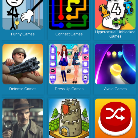
Hypercasual Unblocked
Funny Games
Connect Games
Games
Defense Games
Dress Up Games
Avoid Games