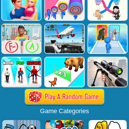
Game Categories