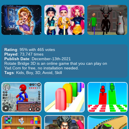
Rating
: 95% with 465 votes
Played
: 73,747 times
Publish Date
: December-13th-2021
Rotate Bridge 3D is an online game that you can play on
Yad.Com for free, no installation needed.
Tags
: Kids, Boy, 3D, Avoid, Skill