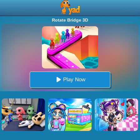
Rotate Bridge 3D
Play Now