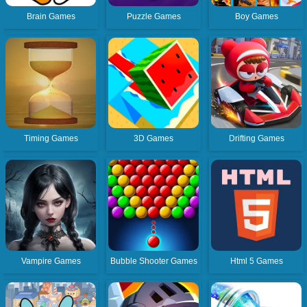
Brain Games
Puzzle Games
Boy Games
Timing Games
3D Games
Drifting Games
Vampire Games
Bubble Shooter Games
Html 5 Games