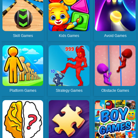
Skill Games
Kids Games
Avoid Games
Platform Games
Strategy Games
Obstacle Games