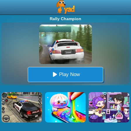
Rally Champion
Play Now