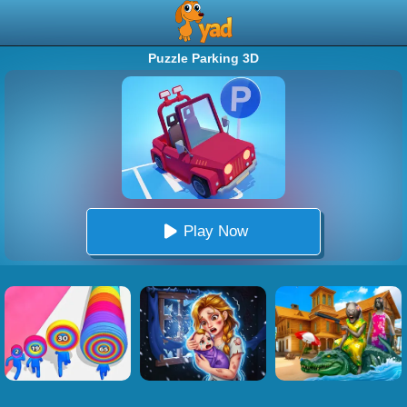
Puzzle Parking 3D
Play Now