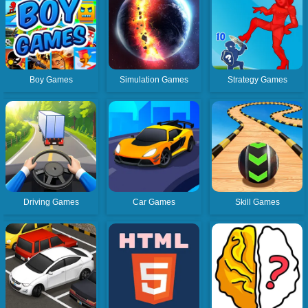
Boy Games
Simulation Games
Strategy Games
Driving Games
Car Games
Skill Games