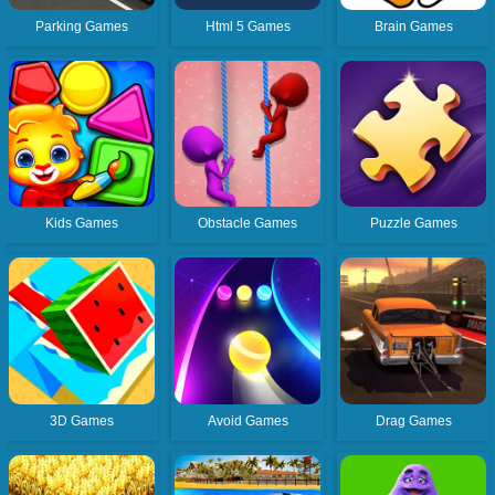
Parking Games
Html 5 Games
Brain Games
Kids Games
Obstacle Games
Puzzle Games
3D Games
Avoid Games
Drag Games