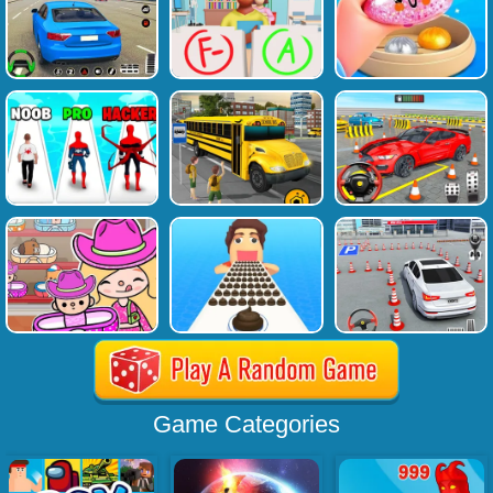
Game Categories