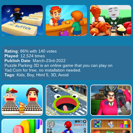
Rating
: 86% with 140 votes
Played
: 12,524 times
Publish Date
: March-23rd-2022
Puzzle Parking 3D is an online game that you can play on
Yad.Com for free, no installation needed.
Tags
: Kids, Boy, Html 5, 3D, Avoid