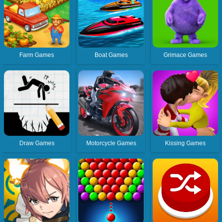
Farm Games
Boat Games
Grimace Games
Draw Games
Motorcycle Games
Kissing Games