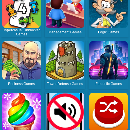
Hypercasual Unblocked
Management Games
Logic Games
Games
Business Games
Tower Defense Games
Futuristic Games