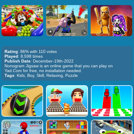
Rating
: 86% with 110 votes
Played
: 8,598 times
Publish Date
: December-19th-2022
Nonogram Jigsaw is an online game that you can play on
Yad.Com for free, no installation needed.
Tags
: Kids, Boy, Skill, Relaxing, Puzzle