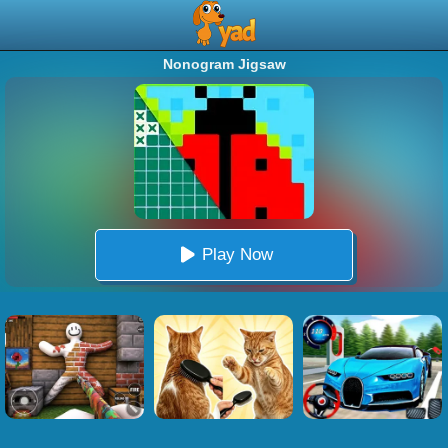
Nonogram Jigsaw
Play Now