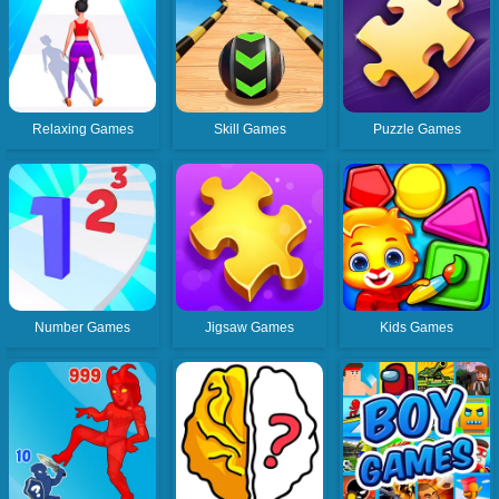
Relaxing Games
Skill Games
Puzzle Games
Number Games
Jigsaw Games
Kids Games