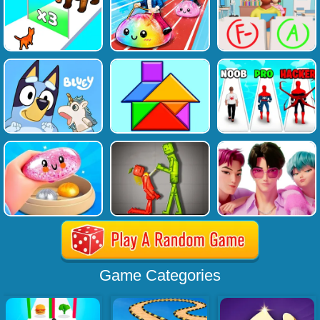
Game Categories