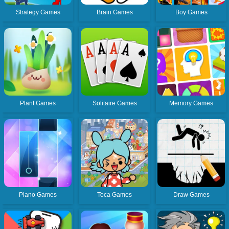
Strategy Games
Brain Games
Boy Games
Plant Games
Solitaire Games
Memory Games
Piano Games
Toca Games
Draw Games