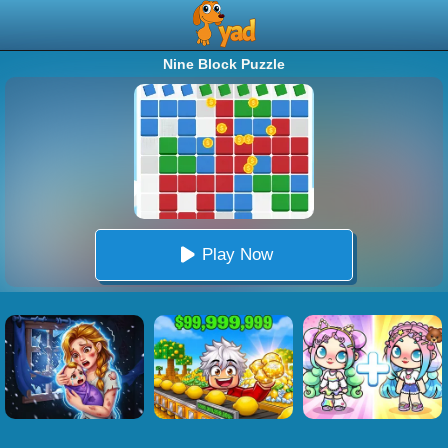
Nine Block Puzzle
Play Now