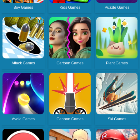
Boy Games
Kids Games
Puzzle Games
Attack Games
Cartoon Games
Plant Games
Avoid Games
Cannon Games
Ski Games