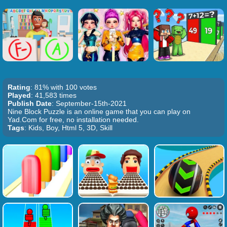
Rating
: 81% with 100 votes
Played
: 41,583 times
Publish Date
: September-15th-2021
Nine Block Puzzle is an online game that you can play on
Yad.Com for free, no installation needed.
Tags
: Kids, Boy, Html 5, 3D, Skill