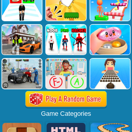
Game Categories