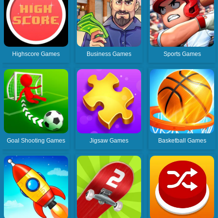
Highscore Games
Business Games
Sports Games
Goal Shooting Games
Jigsaw Games
Basketball Games