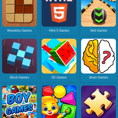
Woodoku Games
Html 5 Games
Skill Games
Block Games
3D Games
Brain Games