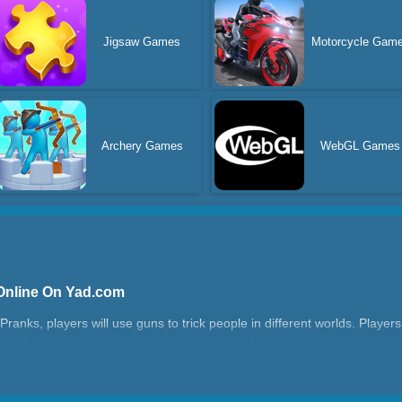
Jigsaw Games
Motorcycle Gam
Archery Games
WebGL Games
Online On Yad.com
anks, players will use guns to trick people in different worlds. Players
s. Unlock more skins using your coins. Have fun in this interesting ga