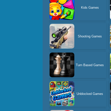
Kids Games
Shooting Games
Turn Based Games
Unblocked Games