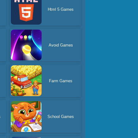
Html 5 Games
Avoid Games
s
Farm Games
s
School Games