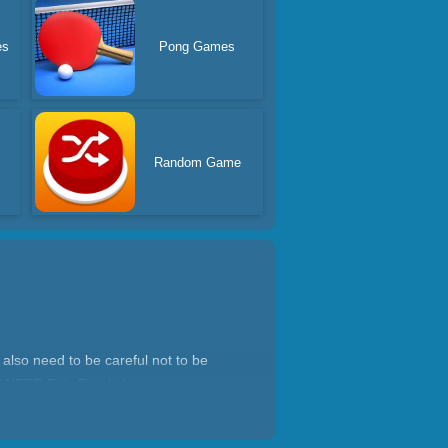
es
Pong Games
Random Game
 also need to be careful not to be
me NERF Epic Pranks!