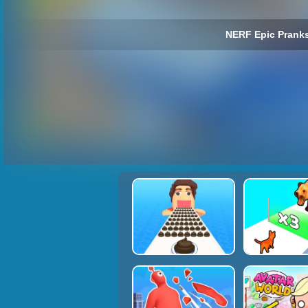
NERF Epic Pranks