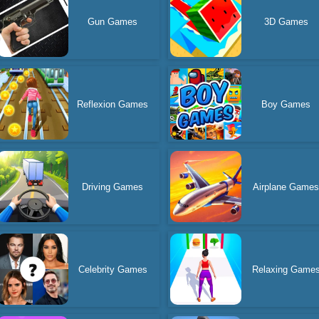
Gun Games
3D Games
Reflexion Games
Boy Games
Driving Games
Airplane Game
Celebrity Games
Relaxing Game