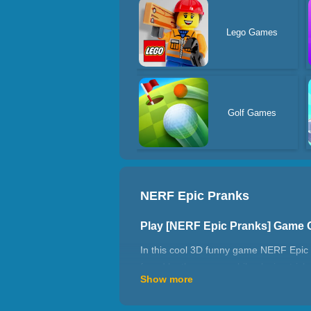
Lego Games
Golf Games
NERF Epic Pranks
Play [NERF Epic Pranks] Game 
In this cool 3D funny game NERF Epic Pr
found by the enemy while playing trick
Show more
How to play NERF Epic Pranks?