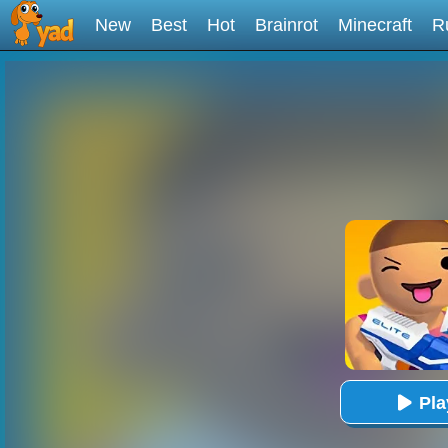
New
Best
Hot
Brainrot
Minecraft
R
Pl