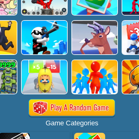
Game Categories