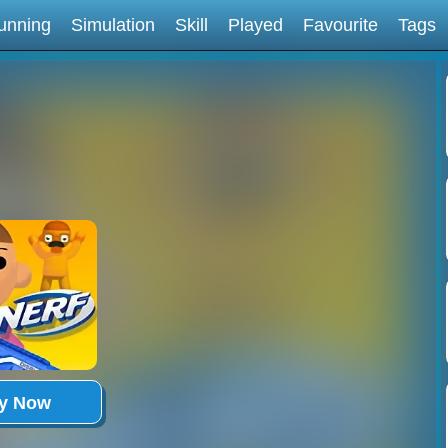
unning
Simulation
Skill
Played
Favourite
Tags
ay Now