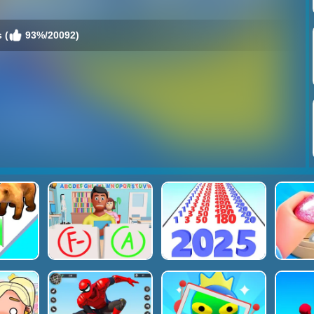
 (
93%/20092)