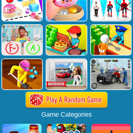
Game Categories