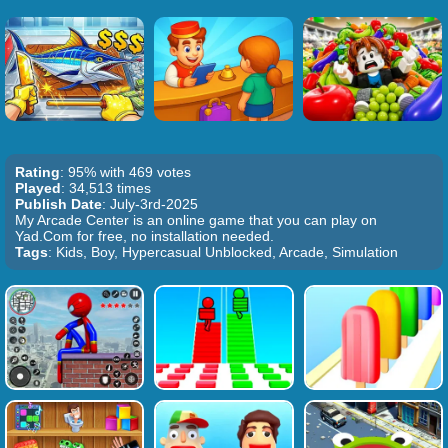
Rating
: 95% with 469 votes
Played
: 34,513 times
Publish Date
: July-3rd-2025
My Arcade Center is an online game that you can play on
Yad.Com for free, no installation needed.
Tags
: Kids, Boy, Hypercasual Unblocked, Arcade, Simulation