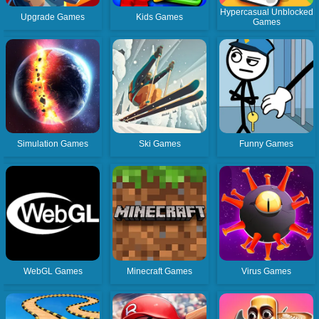
Hypercasual Unblocked
Upgrade Games
Kids Games
Games
Simulation Games
Ski Games
Funny Games
WebGL Games
Minecraft Games
Virus Games