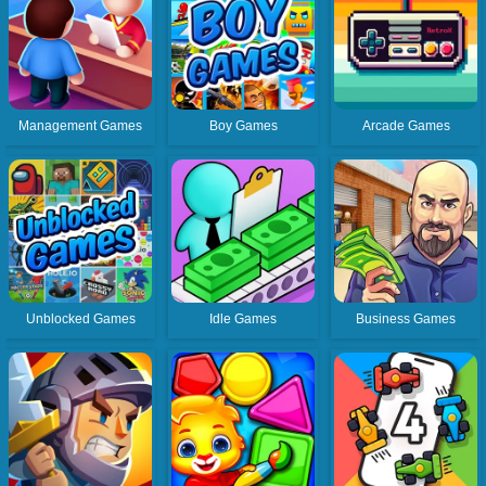
Management Games
Boy Games
Arcade Games
Unblocked Games
Idle Games
Business Games