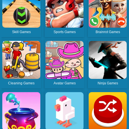
Skill Games
Sports Games
Brainrot Games
Cleaning Games
Avatar Games
Ninja Games