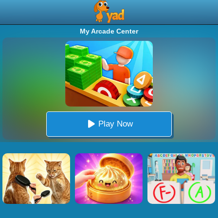
My Arcade Center
Play Now