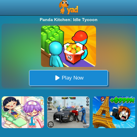
Panda Kitchen: Idle Tycoon
Play Now