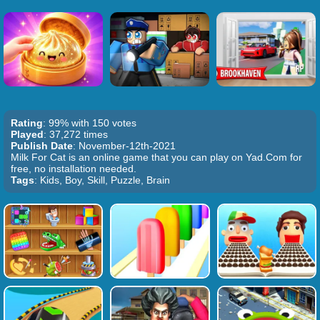
Rating
: 99% with 150 votes
Played
: 37,272 times
Publish Date
: November-12th-2021
Milk For Cat is an online game that you can play on Yad.Com for
free, no installation needed.
Tags
: Kids, Boy, Skill, Puzzle, Brain