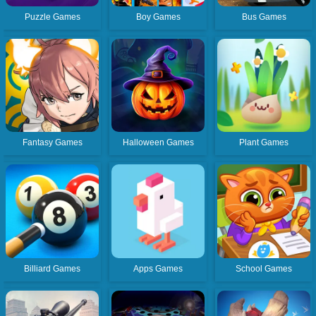
Puzzle Games
Boy Games
Bus Games
Fantasy Games
Halloween Games
Plant Games
Billiard Games
Apps Games
School Games