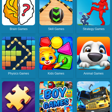
Brain Games
Skill Games
Strategy Games
Physics Games
Kids Games
Animal Games