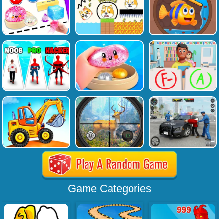
Game Categories