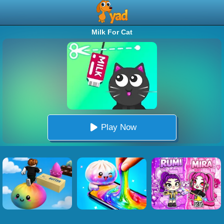
Milk For Cat
Play Now