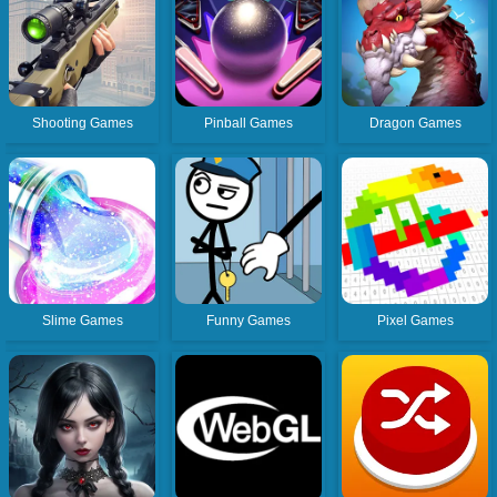
Shooting Games
Pinball Games
Dragon Games
Slime Games
Funny Games
Pixel Games