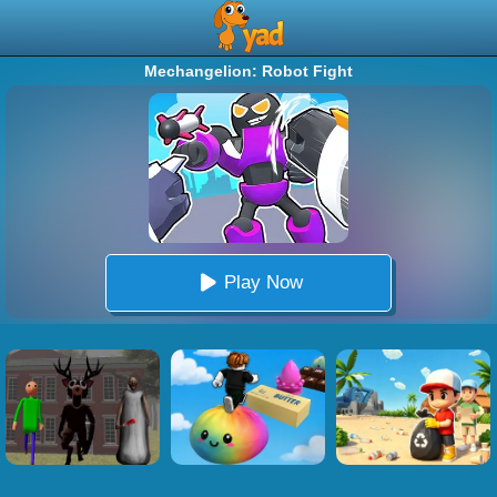
Mechangelion: Robot Fight
Play Now