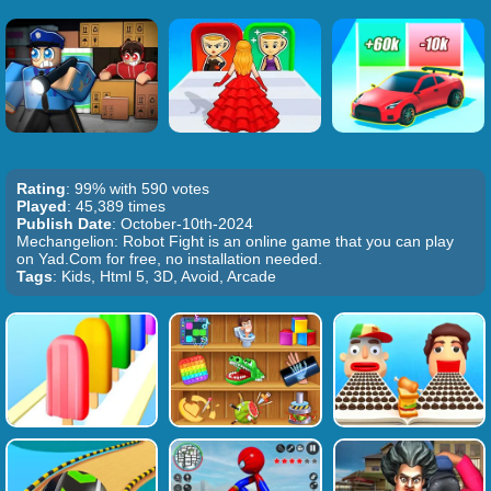
Rating
: 99% with 590 votes
Played
: 45,389 times
Publish Date
: October-10th-2024
Mechangelion: Robot Fight is an online game that you can play
on Yad.Com for free, no installation needed.
Tags
: Kids, Html 5, 3D, Avoid, Arcade