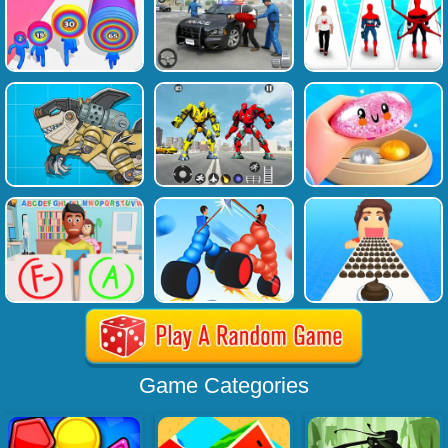
Game Categories