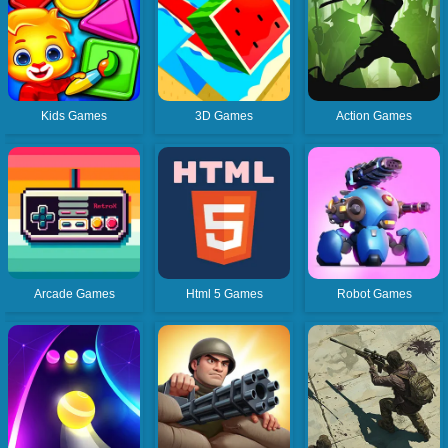
Kids Games
3D Games
Action Games
Arcade Games
Html 5 Games
Robot Games