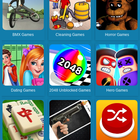
BMX Games
Cleaning Games
Horror Games
Dating Games
2048 Unblocked Games
Hero Games