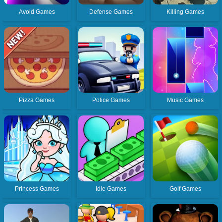
Avoid Games
Defense Games
Killing Games
Pizza Games
Police Games
Music Games
Princess Games
Idle Games
Golf Games