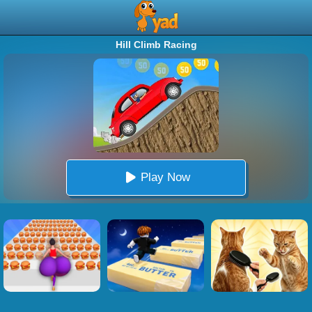
Hill Climb Racing
Play Now