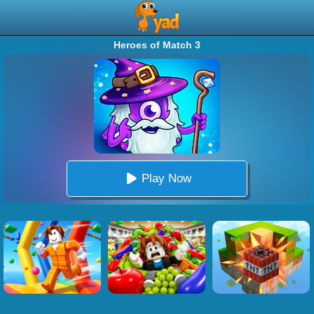
Heroes of Match 3
Play Now