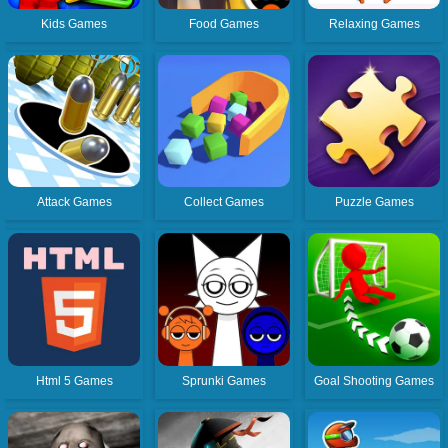
Kids Games
Food Games
Relaxing Games
Attack Games
Collect Games
Puzzle Games
Html 5 Games
Sprunki Games
Goal Shooting Games