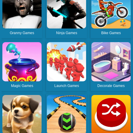
Granny Games
Ninja Games
Bike Games
Magic Games
Launch Games
Decorate Games