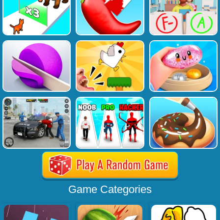
Game Categories