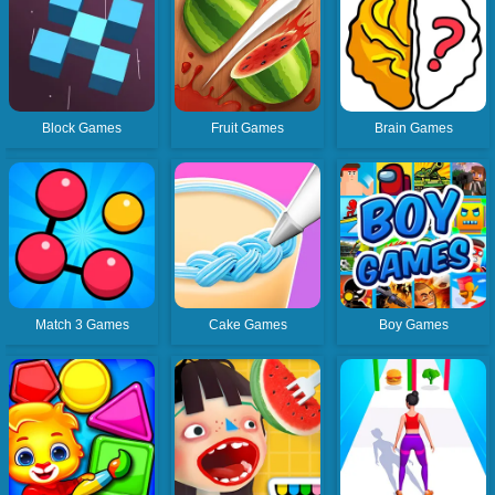
Block Games
Fruit Games
Brain Games
Match 3 Games
Cake Games
Boy Games