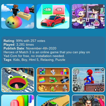
Rating
: 99% with 257 votes
Played
: 3,281 times
Publish Date
: November-4th-2020
Heroes of Match 3 is an online game that you can play on
Yad.Com for free, no installation needed.
Tags
: Kids, Boy, Html 5, Relaxing, Puzzle