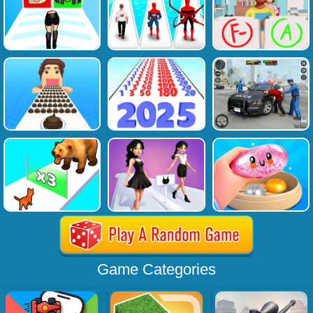
Game Categories