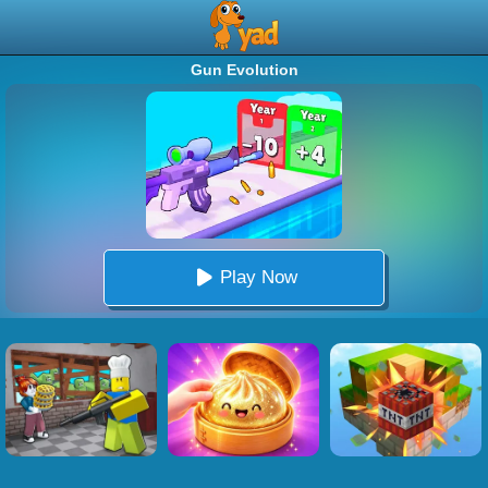
Gun Evolution
Play Now