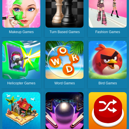
Makeup Games
Turn Based Games
Fashion Games
Helicopter Games
Word Games
Bird Games