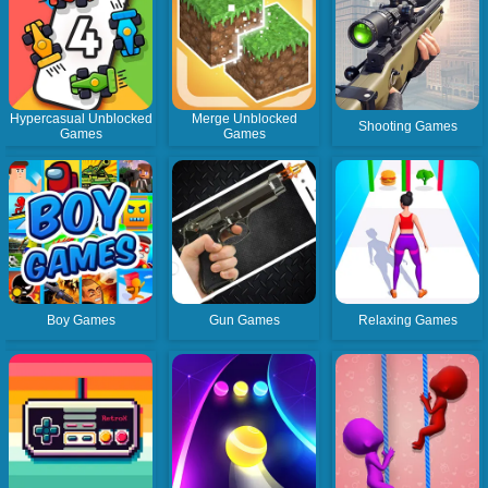
Hypercasual Unblocked
Merge Unblocked
Shooting Games
Games
Games
Boy Games
Gun Games
Relaxing Games