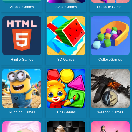
Arcade Games
Avoid Games
Obstacle Games
Html 5 Games
3D Games
Collect Games
Running Games
Kids Games
Weapon Games