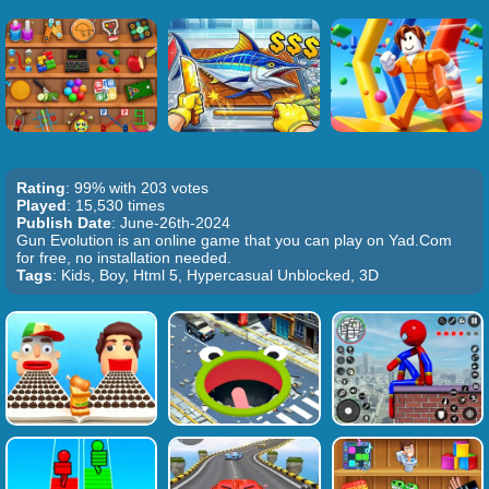
Rating
: 99% with 203 votes
Played
: 15,530 times
Publish Date
: June-26th-2024
Gun Evolution is an online game that you can play on Yad.Com
for free, no installation needed.
Tags
: Kids, Boy, Html 5, Hypercasual Unblocked, 3D