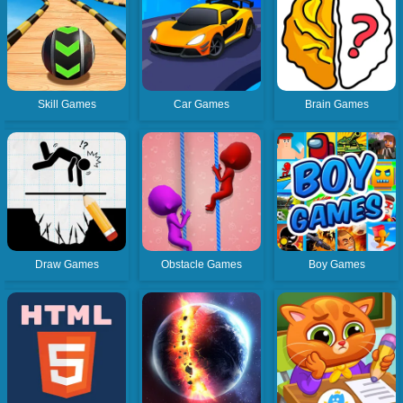
Skill Games
Car Games
Brain Games
Draw Games
Obstacle Games
Boy Games