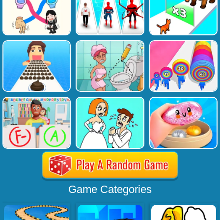
Game Categories