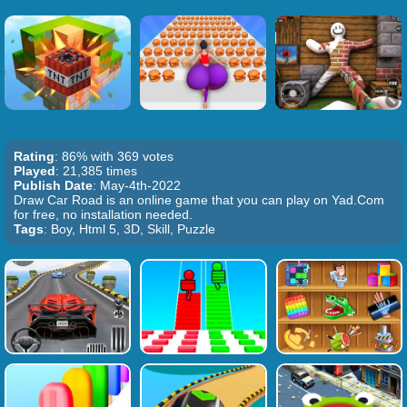
Rating
: 86% with 369 votes
Played
: 21,385 times
Publish Date
: May-4th-2022
Draw Car Road is an online game that you can play on Yad.Com
for free, no installation needed.
Tags
: Boy, Html 5, 3D, Skill, Puzzle