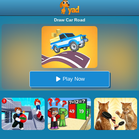
Draw Car Road
Play Now