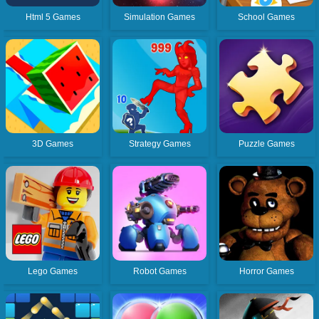
Html 5 Games
Simulation Games
School Games
3D Games
Strategy Games
Puzzle Games
Lego Games
Robot Games
Horror Games