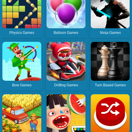
Physics Games
Balloon Games
Ninja Games
Bow Games
Drifting Games
Turn Based Games