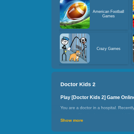
American Football
Games
Crazy Games
Doctor Kids 2
Play [Doctor Kids 2] Game Onli
You are a doctor in a hospital. Recent
patients. Check where is unusual, kill 
Show more
How to play Doctor Kids 2?