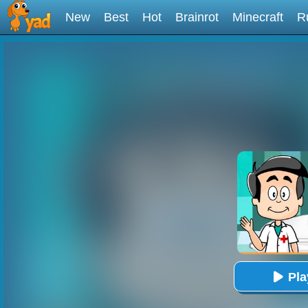
New
Best
Hot
Brainrot
Minecraft
R
Pl