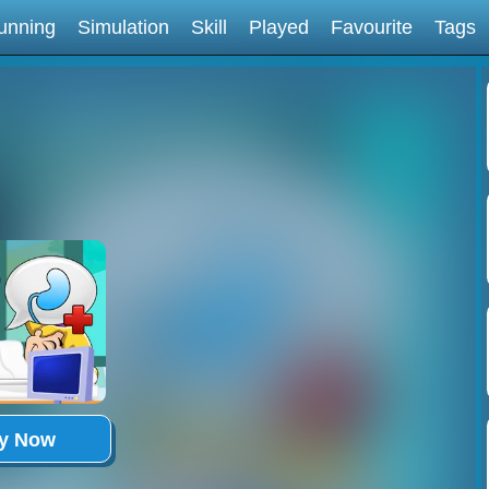
unning
Simulation
Skill
Played
Favourite
Tags
ay Now