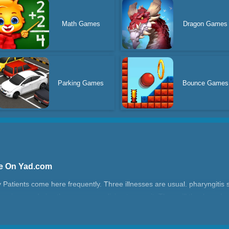
Math Games
Dragon Games
Parking Games
Bounce Games
ne On Yad.com
ly Patients come here frequently. Three illnesses are usual. pharyngiti
the virus, and give them some medicine to cure it. They will thank you!