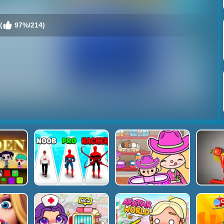
(
97%/214)