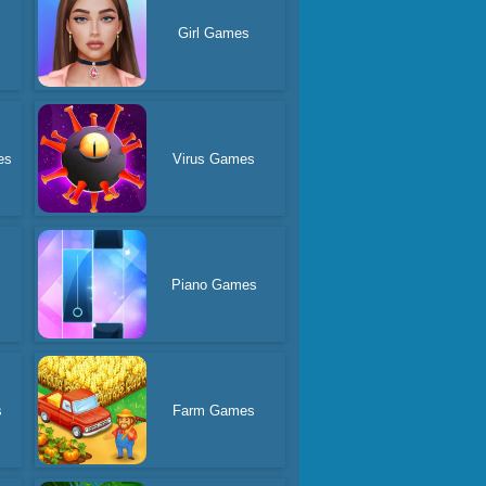
Girl Games
es
Virus Games
Piano Games
s
Farm Games