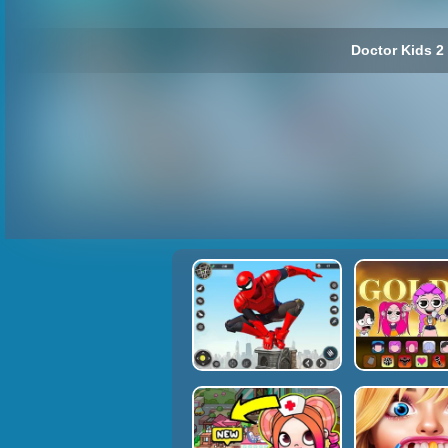
Doctor Kids 2 