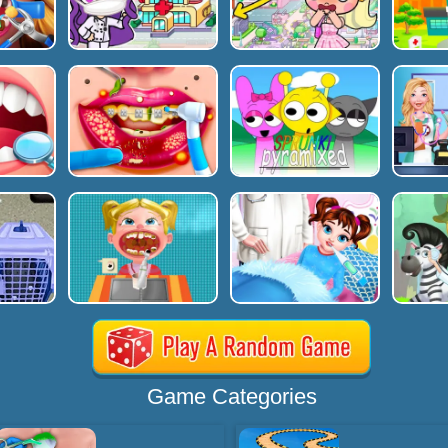
Game Categories