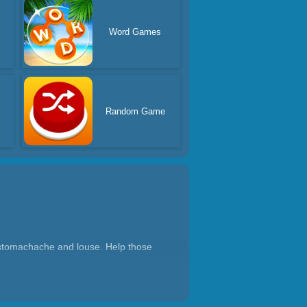
Word Games
Random Game
s stomachache and louse. Help those