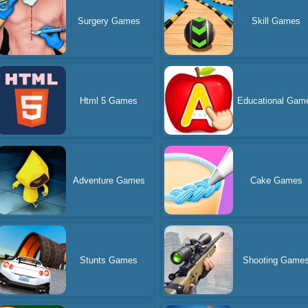
Surgery Games
Skill Games
Html 5 Games
Educational Gam
Adventure Games
Cake Games
Stunts Games
Shooting Game