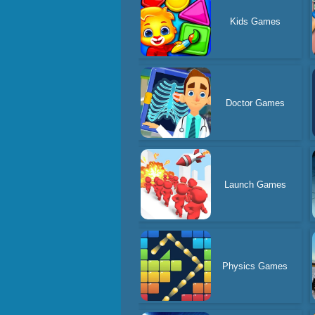
Kids Games
Doctor Games
Launch Games
Physics Games