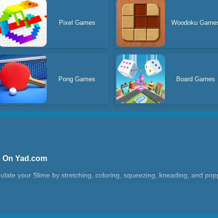
Pixel Games
Woodoku Game
Pong Games
Board Games
ne On Yad.com
ate your Slime by stretching, coloring, squeezing, kneading, and poppin
els that will immerse you in a world of relaxation and creativity to relie
r the perfect stretching and squeezing effect. Whether you prefer a slow,
customize your touch to your liking. If you like the game, don't forget t