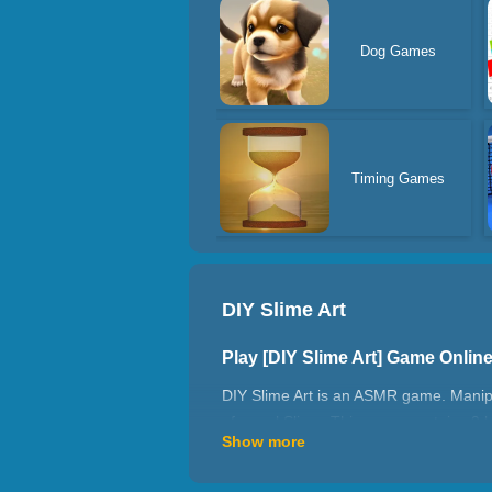
Dog Games
Timing Games
DIY Slime Art
Play [DIY Slime Art] Game Onli
DIY Slime Art is an ASMR game. Manipul
of a real Slime. This game contains 9 lev
Show more
Slime's flow, adjusting its viscosity fo
energetic one, Slime Simulator lets you 