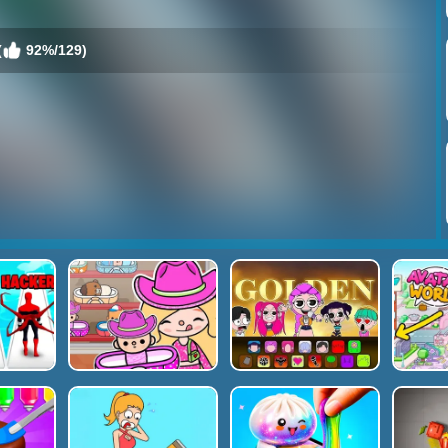
(
92%/129)