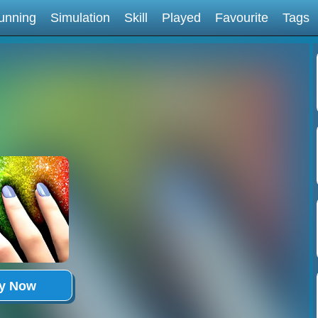
unning
Simulation
Skill
Played
Favourite
Tags
ay Now