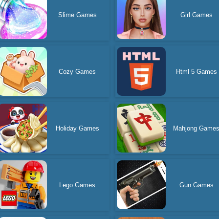
Slime Games
Girl Games
Cozy Games
Html 5 Games
Holiday Games
Mahjong Game
Lego Games
Gun Games