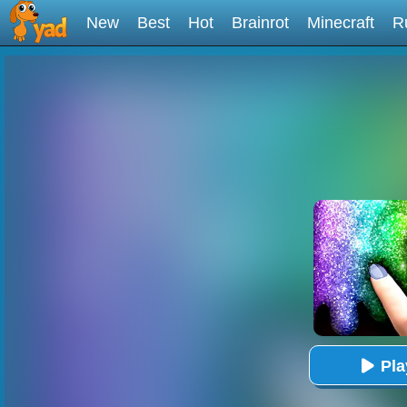
New
Best
Hot
Brainrot
Minecraft
R
Pl