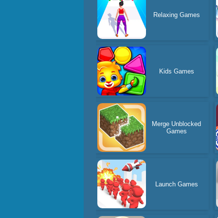
Relaxing Games
Kids Games
Merge Unblocked
Games
Launch Games