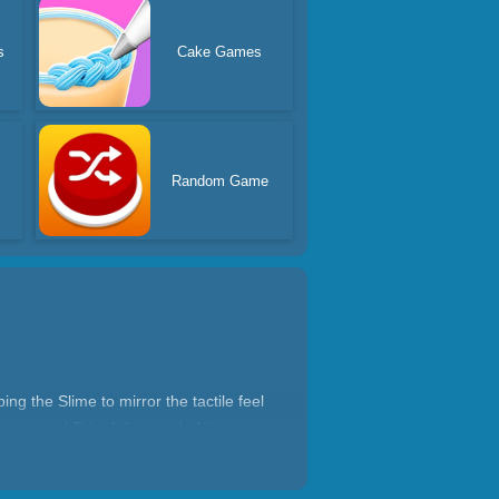
s
Cake Games
Random Game
g the Slime to mirror the tactile feel
ve stress! Take full control of the
 relaxing experience or a fast-paced,
o give us a positive review! Please feel