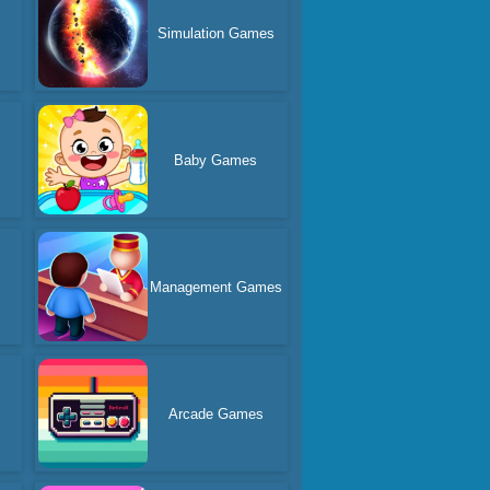
Simulation Games
Baby Games
s
Management Games
Arcade Games