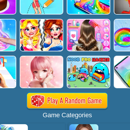
Game Categories