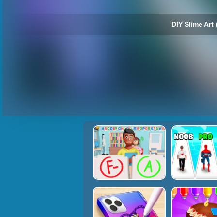
DIY Slime Art 