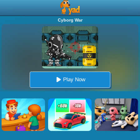
Cyborg War
Play Now