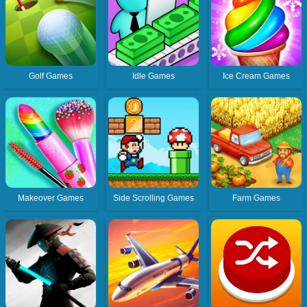
Golf Games
Idle Games
Ice Cream Games
Makeover Games
Side Scrolling Games
Farm Games