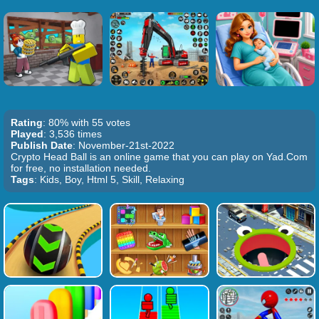
Rating
: 80% with 55 votes
Played
: 3,536 times
Publish Date
: November-21st-2022
Crypto Head Ball is an online game that you can play on Yad.Com
for free, no installation needed.
Tags
: Kids, Boy, Html 5, Skill, Relaxing