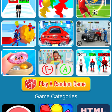
Game Categories