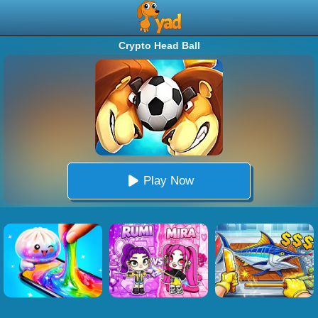
Crypto Head Ball
Play Now