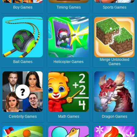
Boy Games
Timing Games
Sports Games
Merge Unblocked
Ball Games
Helicopter Games
Games
Celebrity Games
Math Games
Dragon Games