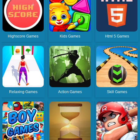
Highscore Games
Kids Games
Html 5 Games
Relaxing Games
Action Games
Skill Games