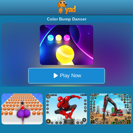
Color Bump Dancer
Play Now