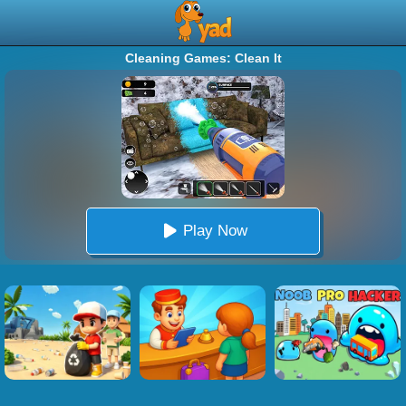
Cleaning Games: Clean It
Play Now