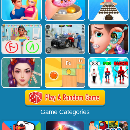
Game Categories