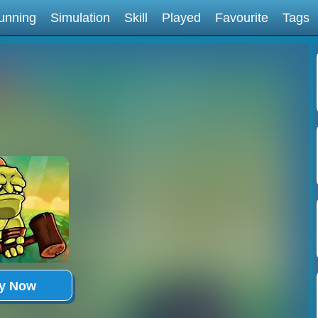
unning
Simulation
Skill
Played
Favourite
Tags
ay Now