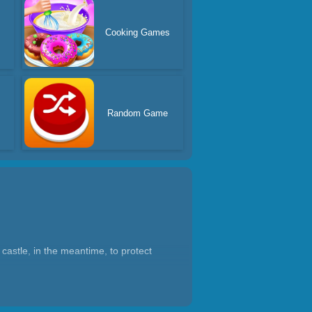
Cooking Games
Random Game
castle, in the meantime, to protect