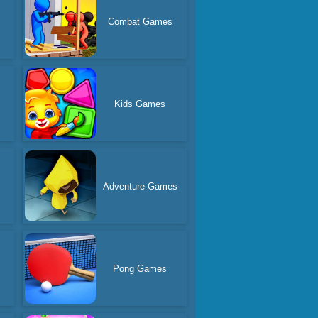
Combat Games
s
Kids Games
Adventure Games
Pong Games