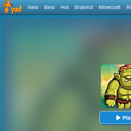
New
Best
Hot
Brainrot
Minecraft
R
Pl