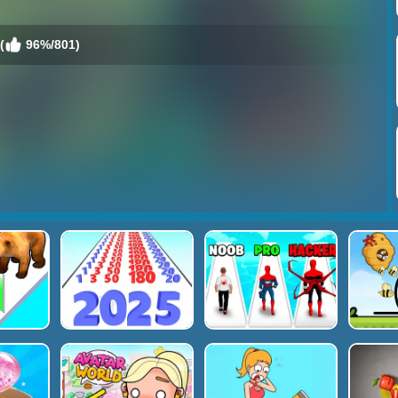
(
96%/801)