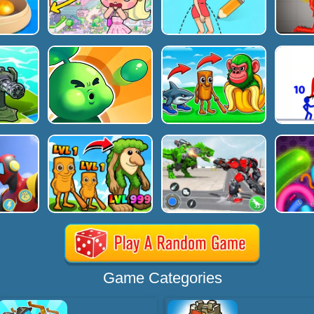
Game Categories