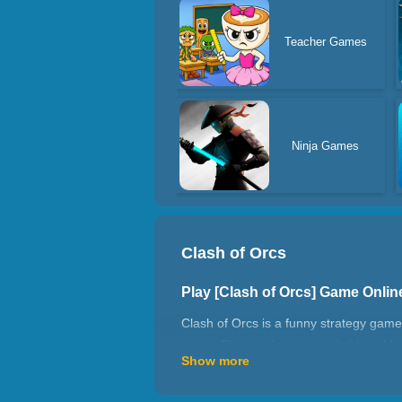
Teacher Games
Ninja Games
Clash of Orcs
Play [Clash of Orcs] Game Onli
Clash of Orcs is a funny strategy game.
yours. Choose the more suitable soldie
Show more
How to play Clash of Orcs?