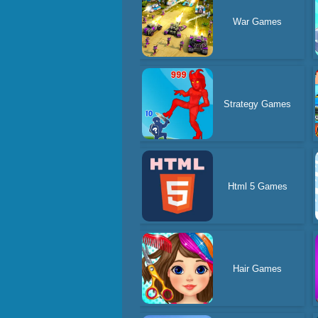
War Games
Strategy Games
Html 5 Games
Hair Games