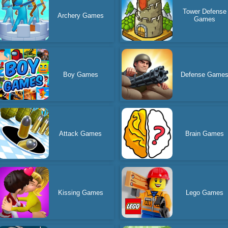
Tower Defense
Archery Games
Games
Boy Games
Defense Game
Attack Games
Brain Games
Kissing Games
Lego Games