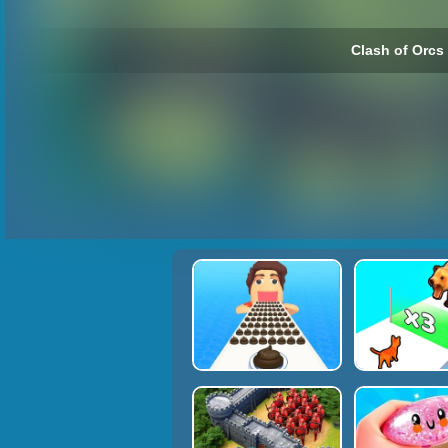
Clash of Orcs 