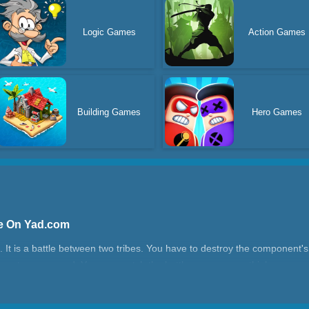
Logic Games
Action Games
Building Games
Hero Games
ne On Yad.com
 It is a battle between two tribes. You have to destroy the component's 
rs at every round. You can match the battle array as you think.