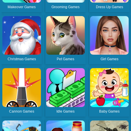
Makeover Games
Grooming Games
Dress Up Games
Christmas Games
Pet Games
Girl Games
Cannon Games
Idle Games
Baby Games