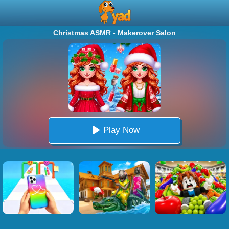
Christmas ASMR - Makerover Salon
Play Now