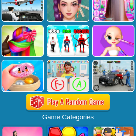
Game Categories