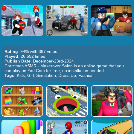
Rating
: 94% with 387 votes
Played
: 26,652 times
Publish Date
: December-23rd-2024
Christmas ASMR - Makerover Salon is an online game that you
can play on Yad.Com for free, no installation needed.
Tags
: Kids, Girl, Simulation, Dress Up, Fashion