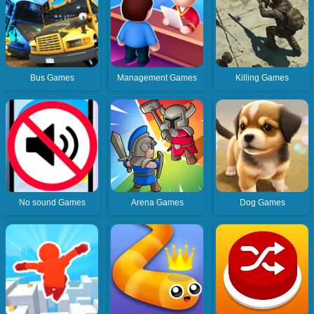
Bus Games
Management Games
Killing Games
No sound Games
Arena Games
Dog Games