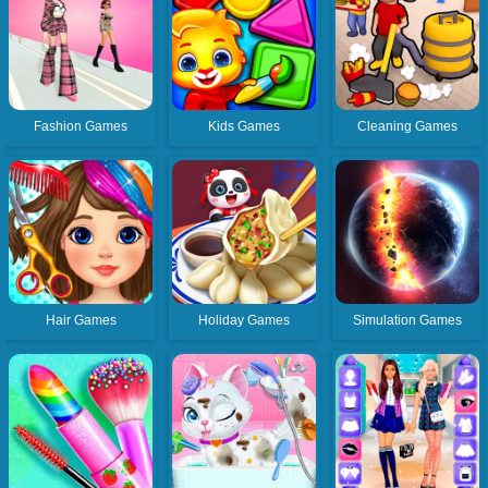
Fashion Games
Kids Games
Cleaning Games
Hair Games
Holiday Games
Simulation Games